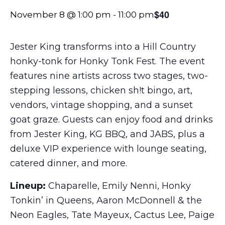
$40
November 8 @ 1:00 pm
-
11:00 pm
Jester King transforms into a Hill Country
honky-tonk for Honky Tonk Fest. The event
features nine artists across two stages, two-
stepping lessons, chicken sh!t bingo, art,
vendors, vintage shopping, and a sunset
goat graze. Guests can enjoy food and drinks
from Jester King, KG BBQ, and JABS, plus a
deluxe VIP experience with lounge seating,
catered dinner, and more.
Lineup:
Chaparelle, Emily Nenni, Honky
Tonkin’ in Queens, Aaron McDonnell & the
Neon Eagles, Tate Mayeux, Cactus Lee, Paige