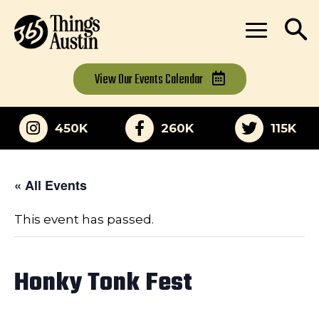
View Our
Events Calendar
450K
260K
115K
« All Events
This event has passed.
Honky Tonk Fest