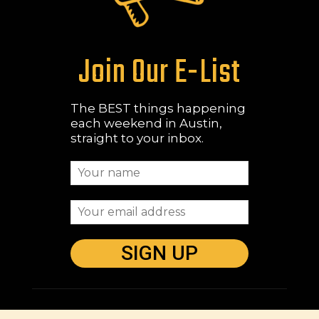
Join Our E-List
The BEST things happening
each weekend in Austin,
straight to your inbox.