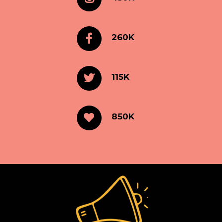
260K
115K
850K