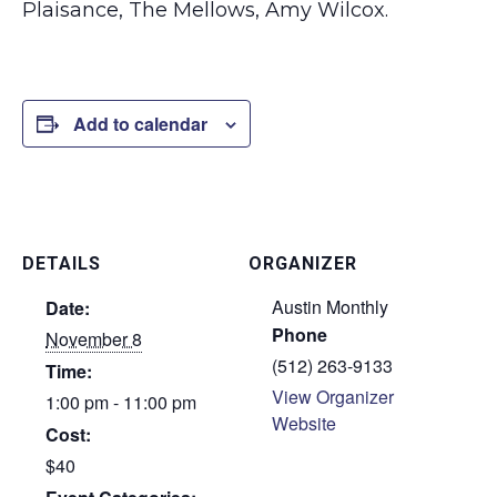
Plaisance, The Mellows, Amy Wilcox.
Add to calendar
DETAILS
ORGANIZER
Austin Monthly
Date:
Phone
November 8
(512) 263-9133
Time:
View Organizer
1:00 pm - 11:00 pm
Website
Cost:
$40