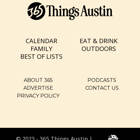
CALENDAR
EAT & DRINK
FAMILY
OUTDOORS
BEST OF LISTS
ABOUT 365
PODCASTS
ADVERTISE
CONTACT US
PRIVACY POLICY
© 2023 - 365 Things Austin |