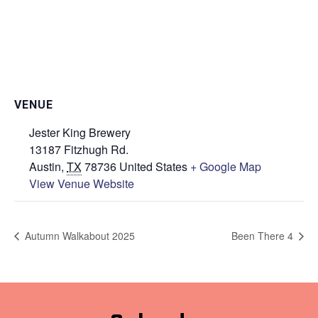
VENUE
Jester King Brewery
13187 Fitzhugh Rd.
Austin
,
TX
78736
United States
+ Google Map
View Venue Website
Autumn Walkabout 2025
Been There 4