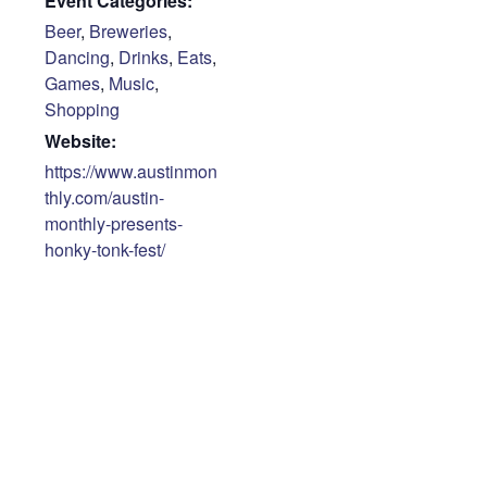
Event Categories:
Beer
,
Breweries
,
Dancing
,
Drinks
,
Eats
,
Games
,
Music
,
Shopping
Website:
https://www.austinmon
thly.com/austin-
monthly-presents-
honky-tonk-fest/