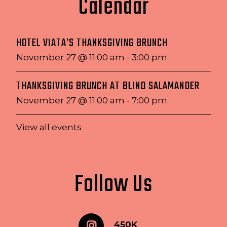
Calendar
HOTEL VIATA’S THANKSGIVING BRUNCH
November 27 @ 11:00 am
-
3:00 pm
THANKSGIVING BRUNCH AT BLIND SALAMANDER
November 27 @ 11:00 am
-
7:00 pm
View all events
Follow Us
450K