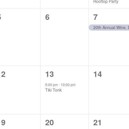
Rooftop Party
0
0
1
5
6
7
events,
events,
event,
0
1
0
12
13
14
events,
event,
events,
5:00 pm
-
10:00 pm
Tiki Tonk
1
0
1
19
20
21