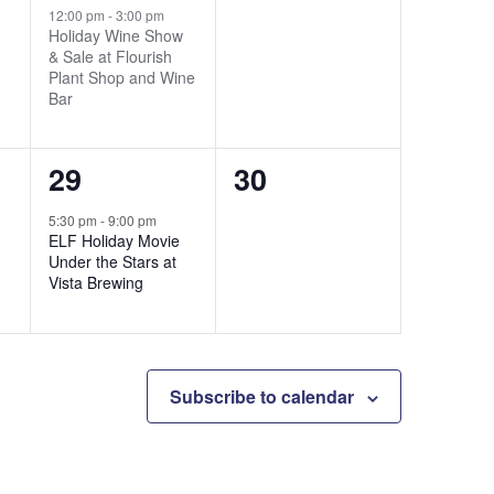
event,
events,
12:00 pm
-
3:00 pm
Holiday Wine Show
& Sale at Flourish
Plant Shop and Wine
Bar
1
0
29
30
event,
events,
5:30 pm
-
9:00 pm
ELF Holiday Movie
Under the Stars at
Vista Brewing
Subscribe to calendar