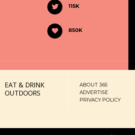
115K
850K
EAT & DRINK
ABOUT 365
OUTDOORS
ADVERTISE
PRIVACY POLICY