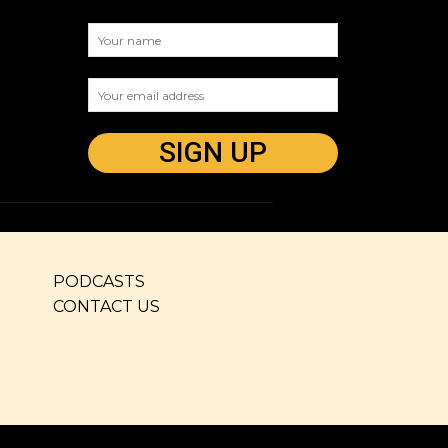
PODCASTS
CONTACT US