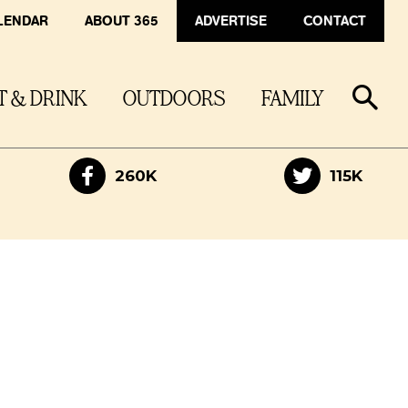
LENDAR
ABOUT 365
ADVERTISE
CONTACT
T & DRINK
OUTDOORS
FAMILY
260K
115K