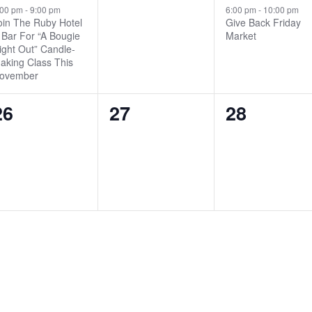
event,
events,
event,
:00 pm
-
9:00 pm
6:00 pm
-
10:00 pm
oin The Ruby Hotel
Give Back Friday
 Bar For “A Bougie
Market
ight Out” Candle-
aking Class This
ovember
0
0
0
26
27
28
events,
events,
events,