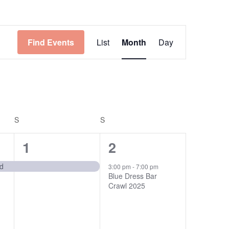
Event
Find Events
List
Month
Day
Views
Navigation
S
SATURDAY
S
SUNDAY
1
1
1
2
event,
event,
nd
3:00 pm
-
7:00 pm
Blue Dress Bar
Crawl 2025
n