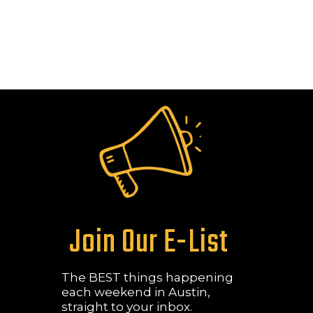
Join Our E-List
The BEST things happening
each weekend in Austin,
straight to your inbox.