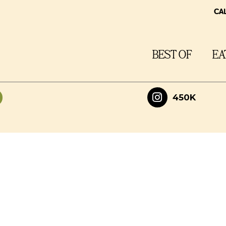
CA
BEST OF
EA
450K