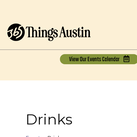
View Our
Events Calendar
Drinks