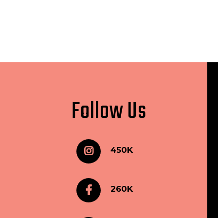
Follow Us
450K
260K