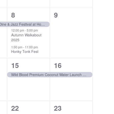
3
0
8
9
events,
events,
20th Annual Wine, Dine & Jazz Festival at Horseshoe Bay Resort
12:00 pm
-
5:00 pm
Autumn Walkabout
2025
1:00 pm
-
11:00 pm
Honky Tonk Fest
1
1
15
16
event,
event,
Wild Blood Premium Coconut Water Launch Party
1
0
22
23