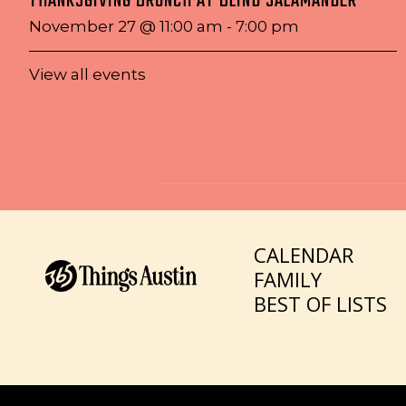
THANKSGIVING BRUNCH AT BLIND SALAMANDER
November 27 @ 11:00 am
-
7:00 pm
View all events
CALENDAR
FAMILY
BEST OF LISTS