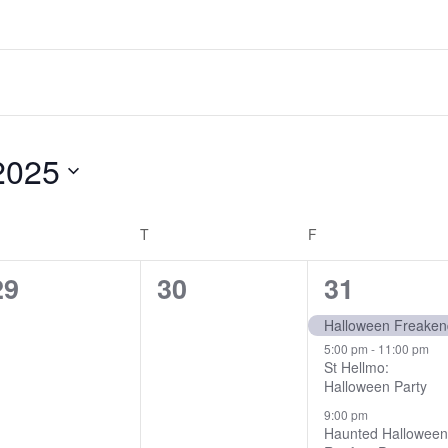
2025
EDNESDAY
T
THURSDAY
F
FRIDAY
0
0
3
29
30
31
events,
events,
events,
Halloween Freake
5:00 pm
-
11:00 pm
St Hellmo:
Halloween Party
9:00 pm
Haunted Hallowee