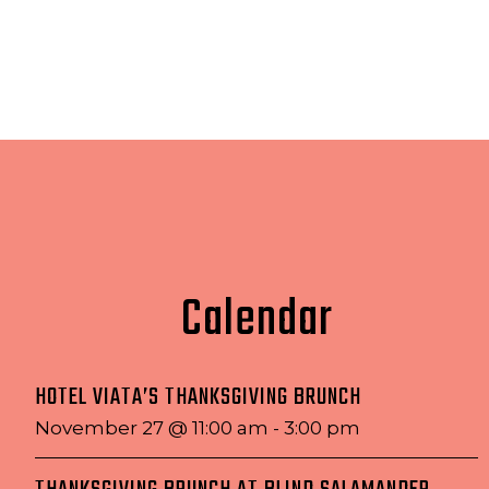
Calendar
HOTEL VIATA’S THANKSGIVING BRUNCH
November 27 @ 11:00 am
-
3:00 pm