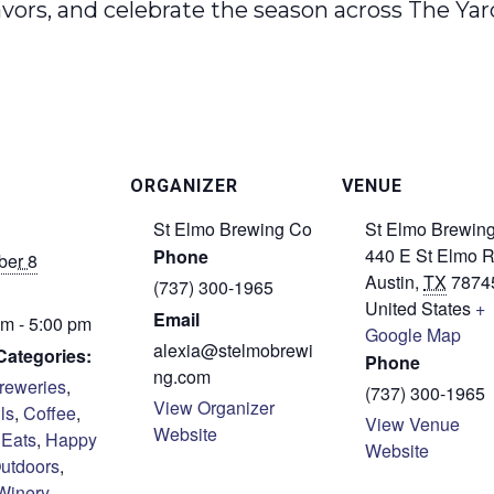
avors, and celebrate the season across The Y
ORGANIZER
VENUE
St Elmo Brewing Co
St Elmo Brewin
440 E St Elmo 
Phone
er 8
Austin
,
TX
7874
(737) 300-1965
United States
+
Email
m - 5:00 pm
Google Map
alexia@stelmobrewi
Categories:
Phone
ng.com
reweries
,
(737) 300-1965
View Organizer
ls
,
Coffee
,
View Venue
Website
,
Eats
,
Happy
Website
utdoors
,
Winery