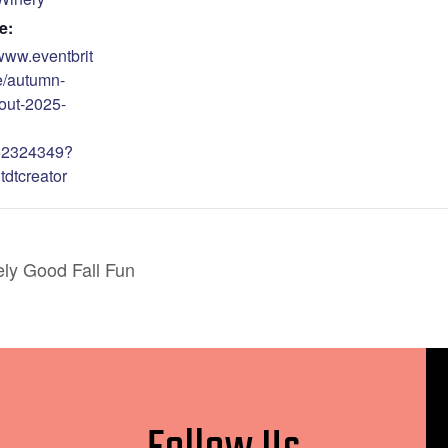
e:
/www.eventbrit
e/autumn-
out-2025-
62324349?
tdtcreator
ely Good Fall Fun