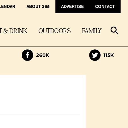
LENDAR
ABOUT 365
ADVERTISE
CONTACT
T & DRINK
OUTDOORS
FAMILY
260K
115K