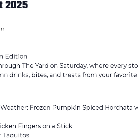
t 2025
pm
n Edition
l through The Yard on Saturday, where every st
umn drinks, bites, and treats from your favorite
 Weather: Frozen Pumpkin Spiced Horchata w/ 
icken Fingers on a Stick
r Taquitos