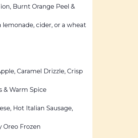
ion, Burnt Orange Peel &
 lemonade, cider, or a wheat
ple, Caramel Drizzle, Crisp
es & Warm Spice
ese, Hot Italian Sausage,
y Oreo Frozen