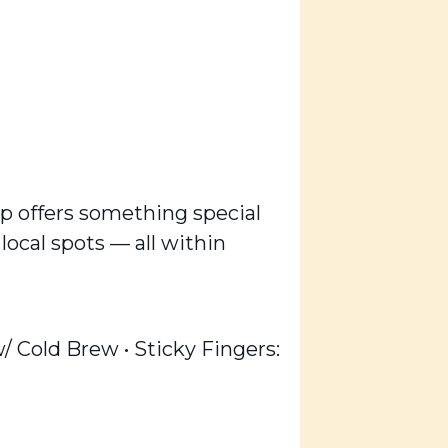
op offers something special
 local spots — all within
Cold Brew • Sticky Fingers: