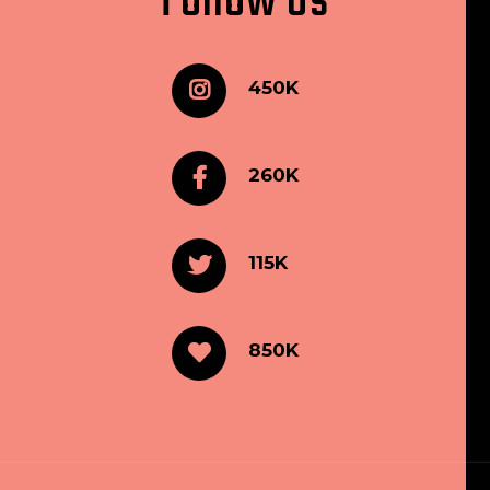
Follow Us
450K
260K
115K
850K