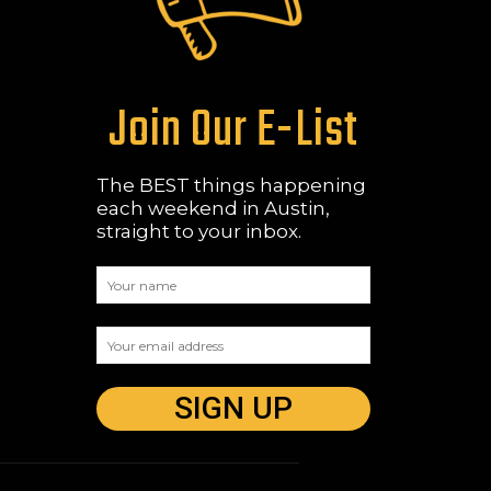
Join Our E-List
The BEST things happening
each weekend in Austin,
straight to your inbox.