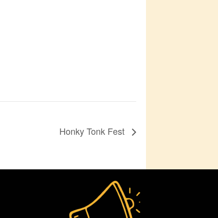
Honky Tonk Fest