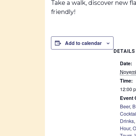
Take a walk, discover new fl
friendly!
Add to calendar
DETAILS
Date:
Novemb
Time:
12:00 p
Event 
Beer
,
B
Cocktai
Drinks
Hour
,
O
Tours
,