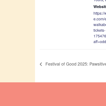
Websit
https:/
e.com/
walkab
tickets-
17547
aff=odd
Festival of Good 2025: Pawsitiv