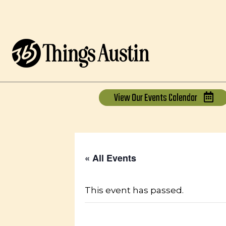
View Our
Events Calendar
« All Events
This event has passed.