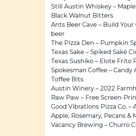
Still Austin Whiskey – Mapl
Black Walnut Bitters
Ants Beer Cave – Build Your
beer
The Pizza Den – Pumpkin Sp
Texas Sake – Spiked Saké Ci
Texas Sushiko – Elote Frito 
Spokesman Coffee – Candy Ap
Toffee Bits
Austin Winery – 2022 Farmh
Raw Paw – Free Screen-Print
Good Vibrations Pizza Co. – A
Apple, Rosemary, Pecans & 
Vacancy Brewing – Churro Cl