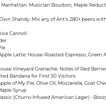
e Manhattan: Musician Bourbon, Maple Reduct
 Own Shandy: Mix any of Ant’s 280+ beers with
ice Cannoli
der
Pie
ple Latte: House-Roasted Espresso, Green Ap
ouse Vineyard Grenache: Notes of Red Berri
ed Bandana for First 50 Visitors
pple of My Pie: Olive Oil, Mozzarella, Goat Che
Maple Syrup
assic (Churro-Infused American Lager) • Booz