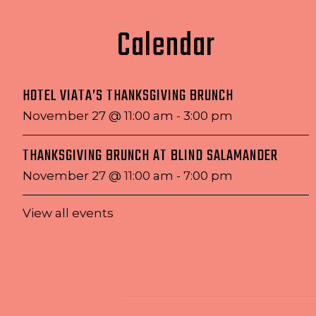
Calendar
HOTEL VIATA’S THANKSGIVING BRUNCH
November 27 @ 11:00 am
-
3:00 pm
THANKSGIVING BRUNCH AT BLIND SALAMANDER
November 27 @ 11:00 am
-
7:00 pm
View all events