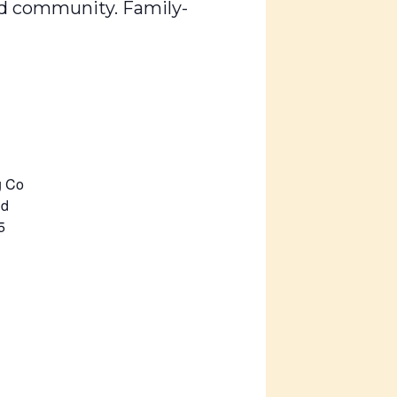
ard community. Family-
g Co
Rd
5