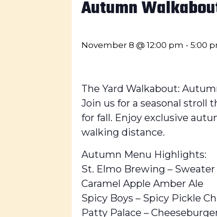
Autumn Walkabou
November 8 @ 12:00 pm
-
5:00 
The Yard Walkabout: Autum
Join us for a seasonal strol
for fall. Enjoy exclusive aut
walking distance.
Autumn Menu Highlights:
St. Elmo Brewing – Sweater
Caramel Apple Amber Ale
Spicy Boys – Spicy Pickle Ch
Patty Palace – Cheeseburge