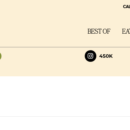
CA
BEST OF
EA
450K