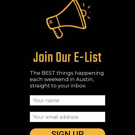
Join Our E-List
The BEST things happening
each weekend in Austin,
straight to your inbox.