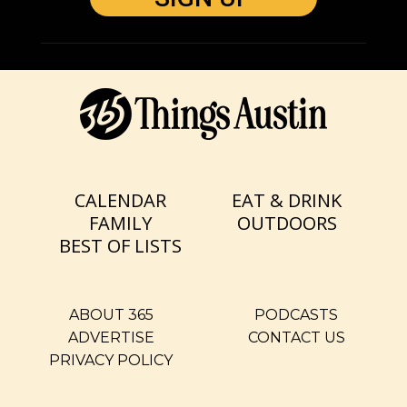
CALENDAR
EAT & DRINK
FAMILY
OUTDOORS
BEST OF LISTS
ABOUT 365
PODCASTS
ADVERTISE
CONTACT US
PRIVACY POLICY