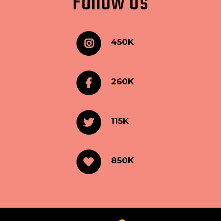
Follow Us
450K
260K
115K
850K