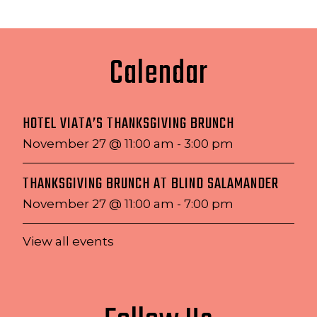
Calendar
HOTEL VIATA’S THANKSGIVING BRUNCH
November 27 @ 11:00 am
-
3:00 pm
THANKSGIVING BRUNCH AT BLIND SALAMANDER
November 27 @ 11:00 am
-
7:00 pm
View all events