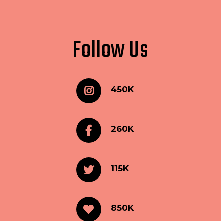
Follow Us
450K
260K
115K
850K