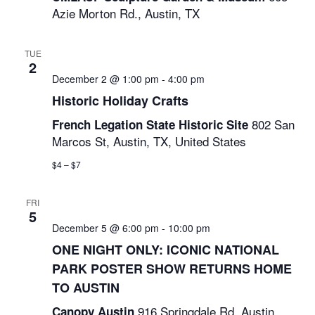
Azie Morton Rd., Austin, TX
TUE
2
December 2 @ 1:00 pm
-
4:00 pm
Historic Holiday Crafts
802 San
French Legation State Historic Site
Marcos St, Austin, TX, United States
$4 – $7
FRI
5
December 5 @ 6:00 pm
-
10:00 pm
ONE NIGHT ONLY: ICONIC NATIONAL
PARK POSTER SHOW RETURNS HOME
TO AUSTIN
916 Springdale Rd, Austin,
Canopy Austin