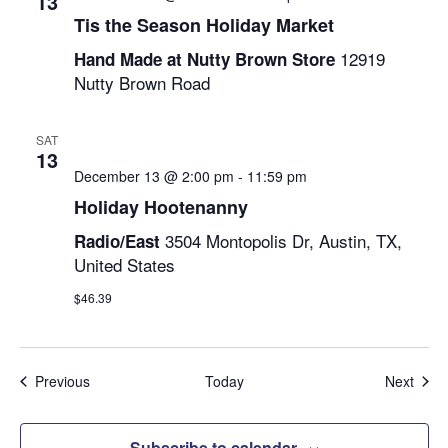
13
Tis the Season Holiday Market
12919
Hand Made at Nutty Brown Store
Nutty Brown Road
SAT
13
December 13 @ 2:00 pm
-
11:59 pm
Holiday Hootenanny
3504 Montopolis Dr, Austin, TX,
Radio/East
United States
$46.39
Events
Even
Previous
Today
Next
Subscribe to calendar