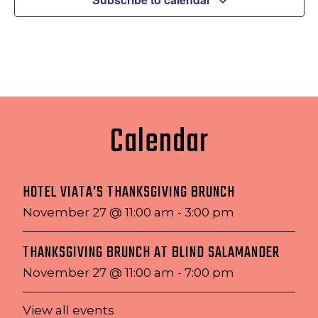
Calendar
HOTEL VIATA’S THANKSGIVING BRUNCH
November 27 @ 11:00 am
-
3:00 pm
THANKSGIVING BRUNCH AT BLIND SALAMANDER
November 27 @ 11:00 am
-
7:00 pm
View all events