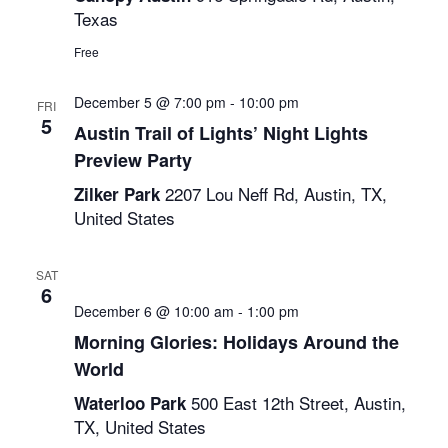
Texas
Free
December 5 @ 7:00 pm
-
10:00 pm
FRI
5
Austin Trail of Lights’ Night Lights
Preview Party
2207 Lou Neff Rd, Austin, TX,
Zilker Park
United States
SAT
6
December 6 @ 10:00 am
-
1:00 pm
Morning Glories: Holidays Around the
World
500 East 12th Street, Austin,
Waterloo Park
TX, United States