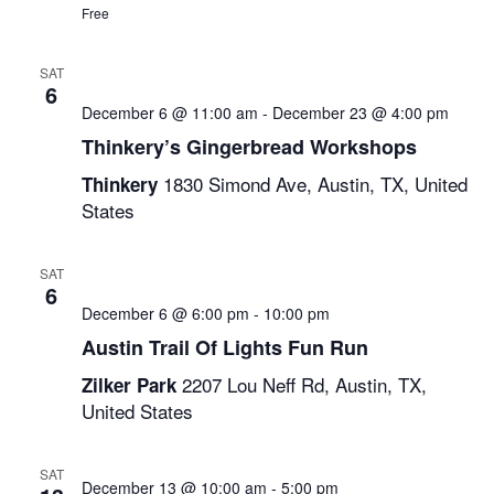
Free
SAT
6
December 6 @ 11:00 am
-
December 23 @ 4:00 pm
Thinkery’s Gingerbread Workshops
1830 Simond Ave, Austin, TX, United
Thinkery
States
SAT
6
December 6 @ 6:00 pm
-
10:00 pm
Austin Trail Of Lights Fun Run
2207 Lou Neff Rd, Austin, TX,
Zilker Park
United States
SAT
December 13 @ 10:00 am
-
5:00 pm