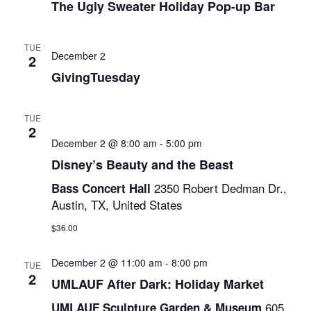
Naviga
The Ugly Sweater Holiday Pop-up Bar
TUE
December 2
2
GivingTuesday
TUE
2
December 2 @ 8:00 am
-
5:00 pm
Disney’s Beauty and the Beast
2350 Robert Dedman Dr.,
Bass Concert Hall
Austin, TX, United States
$36.00
December 2 @ 11:00 am
-
8:00 pm
TUE
2
UMLAUF After Dark: Holiday Market
605
UMLAUF Sculpture Garden & Museum