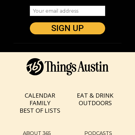
CALENDAR
EAT & DRINK
FAMILY
OUTDOORS
BEST OF LISTS
ABOUT 365
PODCASTS