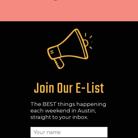
Join Our E-List
The BEST things happening
each weekend in Austin,
straight to your inbox.