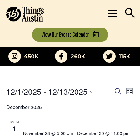
View Our
Events Calendar
450K
260K
115K
12/1/2025
 - 
12/13/2025
Eve
Events
Search
List
Vi
Select
Search
date.
December 2025
Nav
and
MON
Views
1
November 28 @ 5:00 pm
-
December 30 @ 11:00 pm