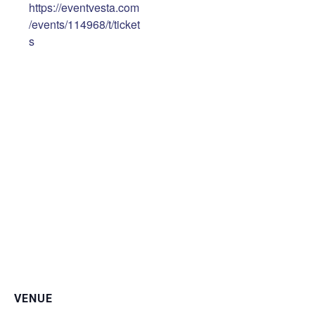
https://eventvesta.com
/events/114968/t/ticket
s
VENUE