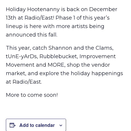
Holiday Hootenanny is back on December
13th at Radio/East! Phase 1 of this year’s
lineup is here with more artists being
announced this fall.
This year, catch Shannon and the Clams,
tUnE-yArDs, Rubblebucket, Improvement
Movement and MORE, shop the vendor
market, and explore the holiday happenings
at Radio/East.
More to come soon!
Add to calendar