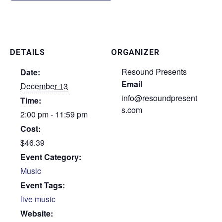
DETAILS
ORGANIZER
Resound Presents
Date:
Email
December 13
info@resoundpresent
Time:
s.com
2:00 pm - 11:59 pm
Cost:
$46.39
Event Category:
Music
Event Tags:
live music
Website: