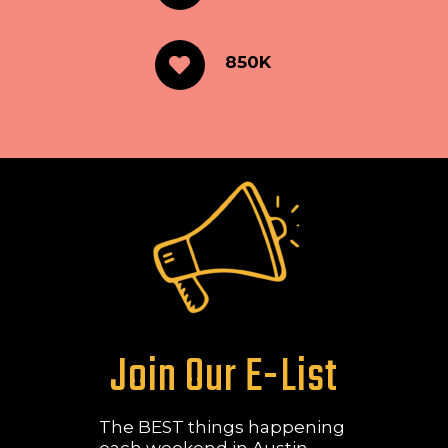
850K
Join Our E-List
The BEST things happening