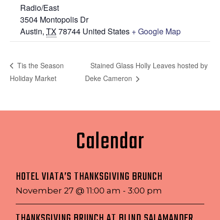
Radio/East
3504 Montopolis Dr
Austin
,
TX
78744
United States
+ Google Map
Stained Glass Holly Leaves hosted by
Tis the Season
Holiday Market
Deke Cameron
Calendar
HOTEL VIATA’S THANKSGIVING BRUNCH
November 27 @ 11:00 am
-
3:00 pm
THANKSGIVING BRUNCH AT BLIND SALAMANDER