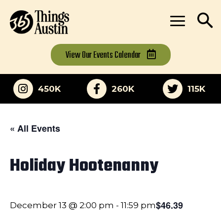
View Our
Events Calendar
450K
260K
115K
« All Events
Holiday Hootenanny
$46.39
December 13 @ 2:00 pm
-
11:59 pm