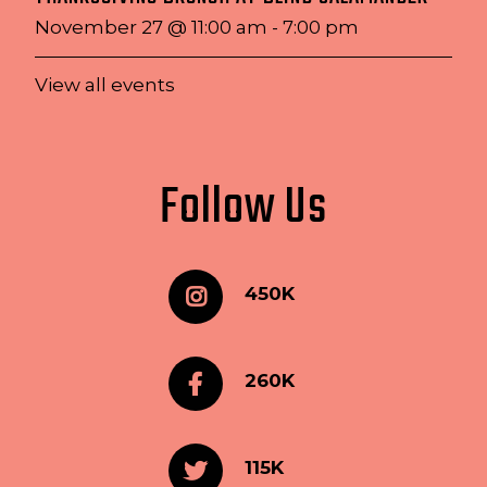
November 27 @ 11:00 am
-
7:00 pm
View all events
Follow Us
450K
260K
115K