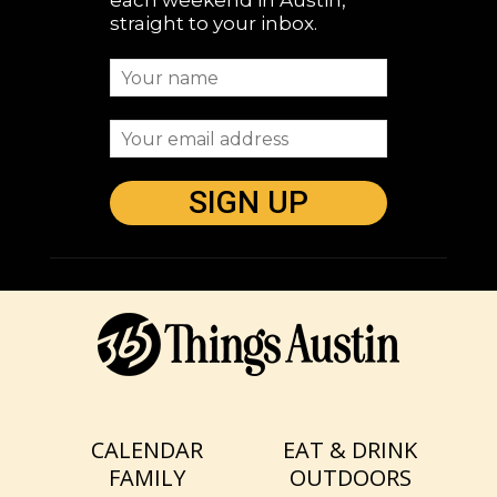
each weekend in Austin,
straight to your inbox.
CALENDAR
EAT & DRINK
FAMILY
OUTDOORS