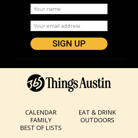
CALENDAR
EAT & DRINK
FAMILY
OUTDOORS
BEST OF LISTS