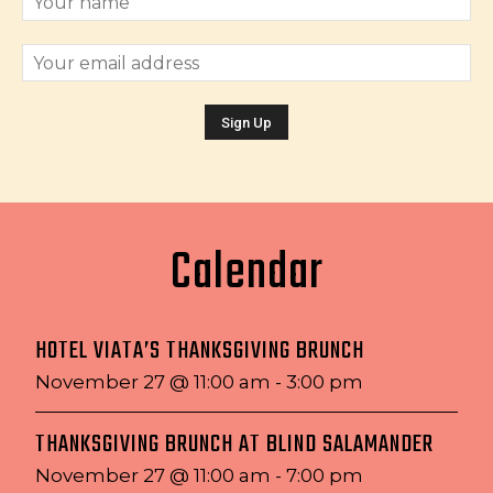
Calendar
HOTEL VIATA’S THANKSGIVING BRUNCH
November 27 @ 11:00 am
-
3:00 pm
THANKSGIVING BRUNCH AT BLIND SALAMANDER
November 27 @ 11:00 am
-
7:00 pm