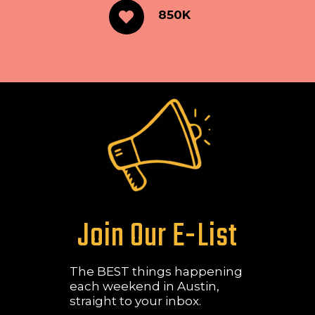
850K
Join Our E-List
The BEST things happening
each weekend in Austin,
straight to your inbox.