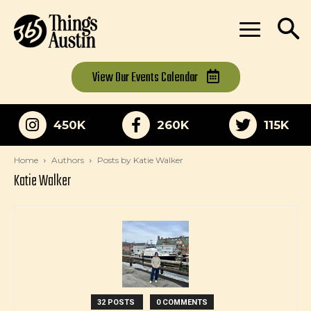
View Our
Events Calendar
450K
260K
115K
Home
Authors
Posts by Katie Walker
Katie Walker
32 POSTS
0 COMMENTS