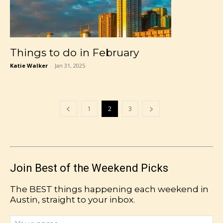
Things to do in February
Katie Walker
-
Jan 31, 2025
1
2
3
Join Best of the Weekend Picks
The BEST things happening each weekend in
Austin, straight to your inbox.