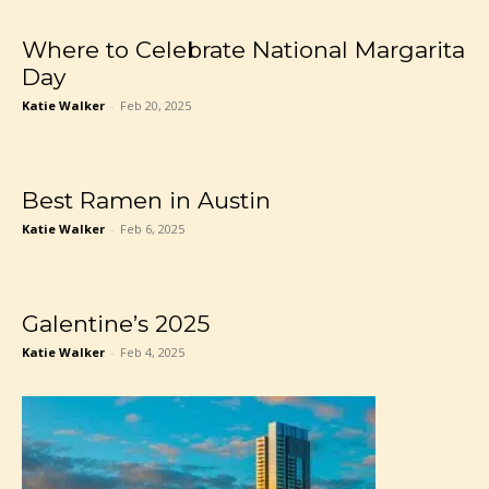
Where to Celebrate National Margarita
Day
Katie Walker
-
Feb 20, 2025
Best Ramen in Austin
Katie Walker
-
Feb 6, 2025
Galentine’s 2025
Katie Walker
-
Feb 4, 2025