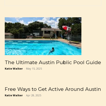
The Ultimate Austin Public Pool Guide
Katie Walker
-
May 15, 2025
Free Ways to Get Active Around Austin
Katie Walker
-
Apr 28, 2025