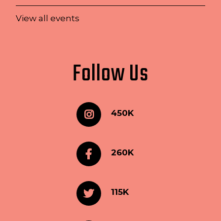
View all events
Follow Us
450K
260K
115K