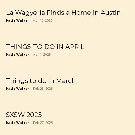
La Wagyeria Finds a Home in Austin
Katie Walker
-
Apr 15, 2025
THINGS TO DO IN APRIL
Katie Walker
-
Apr 1, 2025
Things to do in March
Katie Walker
-
Feb 28, 2025
SXSW 2025
Katie Walker
-
Feb 27, 2025