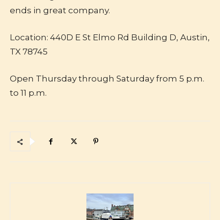
ends in great company.
Location: 440D E St Elmo Rd Building D, Austin,
TX 78745
Open Thursday through Saturday from 5 p.m.
to 11 p.m.