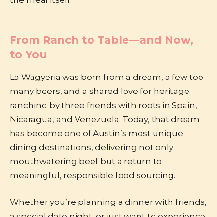
the meal itself.
From Ranch to Table—and Now,
to You
La Wagyeria was born from a dream, a few too
many beers, and a shared love for heritage
ranching by three friends with roots in Spain,
Nicaragua, and Venezuela. Today, that dream
has become one of Austin’s most unique
dining destinations, delivering not only
mouthwatering beef but a return to
meaningful, responsible food sourcing.
Whether you’re planning a dinner with friends,
a special date night, or just want to experience