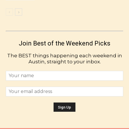
Join Best of the Weekend Picks
The BEST things happening each weekend in
Austin, straight to your inbox.