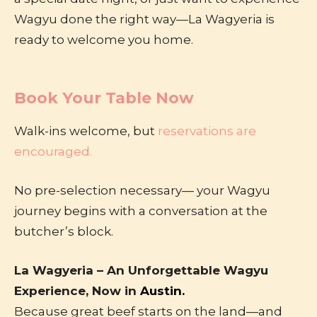
Wagyu done the right way—La Wagyeria is
ready to welcome you home.
Book Your Table Now
Walk-ins welcome, but
reservations are
encouraged.
No pre-selection necessary— your Wagyu
journey begins with a conversation at the
butcher’s block.
La Wagyeria – An Unforgettable Wagyu
Experience, Now in
Austin.
Because great beef starts on the land—and