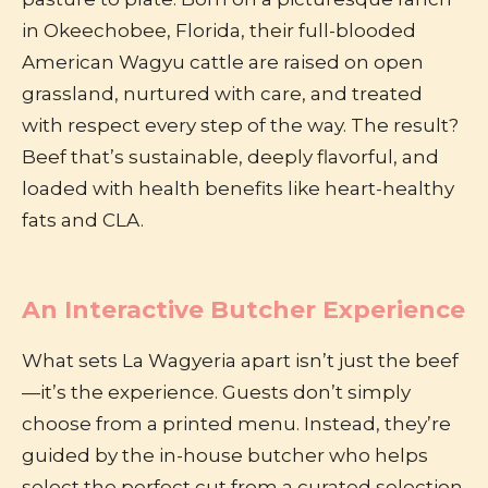
in Okeechobee, Florida, their full-blooded
American Wagyu cattle are raised on open
grassland, nurtured with care, and treated
with respect every step of the way. The result?
Beef that’s sustainable, deeply flavorful, and
loaded with health benefits like heart-healthy
fats and CLA.
An Interactive Butcher Experience
What sets La Wagyeria apart isn’t just the beef
—it’s the experience. Guests don’t simply
choose from a printed menu. Instead, they’re
guided by the in-house butcher who helps
select the perfect cut from a curated selection