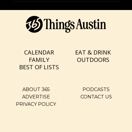
CALENDAR
EAT & DRINK
FAMILY
OUTDOORS
BEST OF LISTS
ABOUT 365
PODCASTS
ADVERTISE
CONTACT US
PRIVACY POLICY