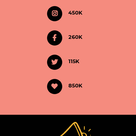
450K
260K
115K
850K