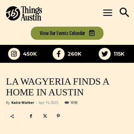
View Our
Events Calendar
450K
260K
115K
LA WAGYERIA FINDS A
HOME IN AUSTIN
By
Katie Walker
-
Apr 15, 2025
1059