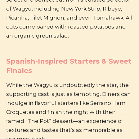
of Wagyu, including New York Strip, Ribeye,
Picanha, Filet Mignon, and even Tomahawk. All
cuts come paired with roasted potatoes and
an organic green salad.
Spanish-Inspired Starters & Sweet
Finales
While the Wagyu is undoubtedly the star, the
supporting cast is just as tempting. Diners can
indulge in flavorful starters like Serrano Ham
Croquetas and finish the night with their
famed “The Pot” dessert—an experience of
textures and tastes that’s as memorable as