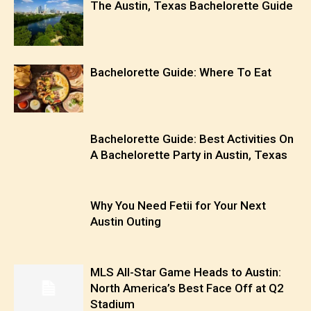
The Austin, Texas Bachelorette Guide
Bachelorette Guide: Where To Eat
Bachelorette Guide: Best Activities On
A Bachelorette Party in Austin, Texas
Why You Need Fetii for Your Next
Austin Outing
MLS All-Star Game Heads to Austin:
North America’s Best Face Off at Q2
Stadium