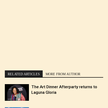
RELATED ARTICLES
MORE FROM AUTHOR
The Art Dinner Afterparty returns to
Laguna Gloria