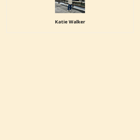
Katie Walker