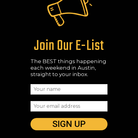
Join Our E-List
The BEST things happening
each weekend in Austin,
straight to your inbox.