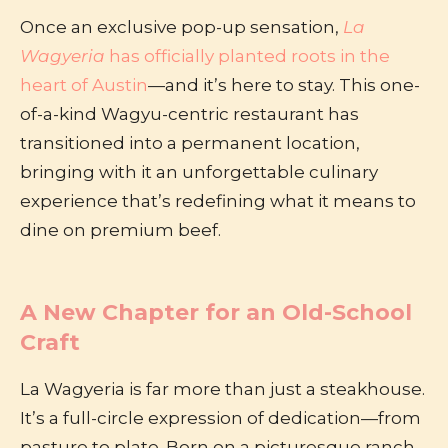
Once an exclusive pop-up sensation,
La
Wagyeria
has officially planted roots in the
heart of Austin
—and it’s here to stay. This one-
of-a-kind Wagyu-centric restaurant has
transitioned into a permanent location,
bringing with it an unforgettable culinary
experience that’s redefining what it means to
dine on premium beef.
A New Chapter for an Old-School
Craft
La Wagyeria is far more than just a steakhouse.
It’s a full-circle expression of dedication—from
pasture to plate. Born on a picturesque ranch