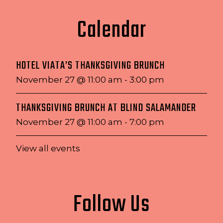
Calendar
HOTEL VIATA’S THANKSGIVING BRUNCH
November 27 @ 11:00 am
-
3:00 pm
THANKSGIVING BRUNCH AT BLIND SALAMANDER
November 27 @ 11:00 am
-
7:00 pm
View all events
Follow Us