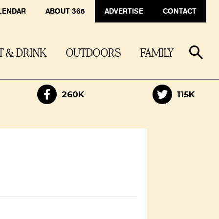
LENDAR
ABOUT 365
ADVERTISE
CONTACT
T & DRINK
OUTDOORS
FAMILY
260K
115K