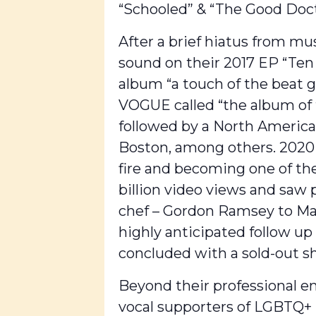
“Schooled” & “The Good Doct
After a brief hiatus from mu
sound on their 2017 EP “Ten 
album “a touch of the beat g
VOGUE called “the album of 
followed by a North America
Boston, among others. 2020 
fire and becoming one of the
billion video views and saw
chef – Gordon Ramsey to Majo
highly anticipated follow u
concluded with a sold-out s
Beyond their professional e
vocal supporters of LGBTQ+ 