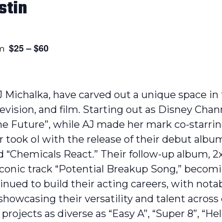
stin
$25 – $60
pm
AJ Michalka, have carved out a unique space i
evision, and film. Starting out as Disney Chan
the Future”, while AJ made her mark co-starrin
r took oI with the release of their debut album
nd “Chemicals React.” Their follow-up album, 2
 iconic track “Potential Breakup Song,” beco
inued to build their acting careers, with nota
 showcasing their versatility and talent acros
rojects as diverse as “Easy A”, “Super 8”, “Hell