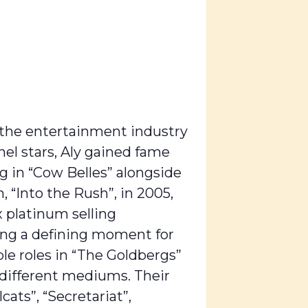
n the entertainment industry
nel stars, Aly gained fame
g in “Cow Belles” alongside
, “Into the Rush”, in 2005,
x platinum selling
ming a defining moment for
ble roles in “The Goldbergs”
s different mediums. Their
cats”, “Secretariat”,