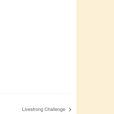
Livestrong Challenge