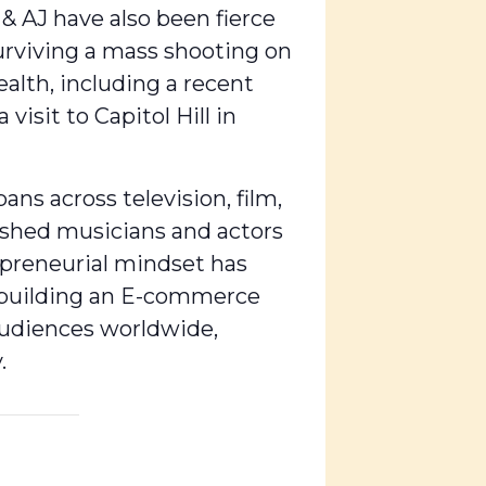
 & AJ have also been fierce
surviving a mass shooting on
alth, including a recent
isit to Capitol Hill in
ns across television, film,
ished musicians and actors
repreneurial mindset has
o building an E-commerce
audiences worldwide,
.