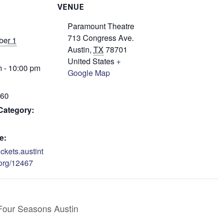
VENUE
Paramount Theatre
713 Congress Ave.
er 1
Austin
,
TX
78701
United States
+
 - 10:00 pm
Google Map
$60
Category:
e:
tickets.austint
org/12467
Four Seasons Austin