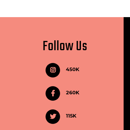
Follow Us
450K
260K
115K