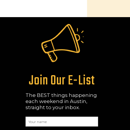
Join Our E-List
The BEST things happening
each weekend in Austin,
straight to your inbox.