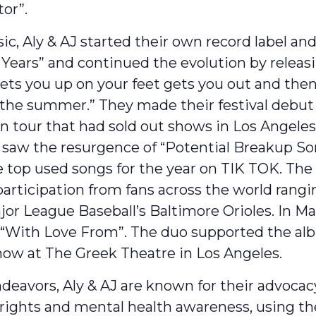
or”.
sic, Aly & AJ started their own record label a
Years” and continued the evolution by releasi
ets you up on your feet gets you out and then
the summer.” They made their festival debut a
n tour that had sold out shows in Los Angele
saw the resurgence of “Potential Breakup So
 top used songs for the year on TIK TOK. The 
 participation from fans across the world ran
r League Baseball’s Baltimore Orioles. In Ma
p “With Love From”. The duo supported the alb
how at The Greek Theatre in Los Angeles.
ndeavors, Aly & AJ are known for their advoca
rights and mental health awareness, using th