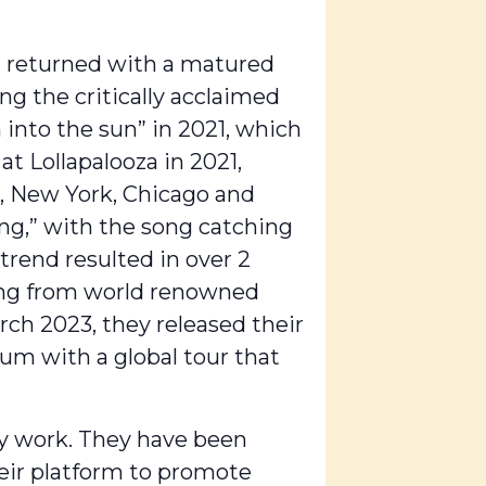
nd returned with a matured
ng the critically acclaimed
 into the sun” in 2021, which
t Lollapalooza in 2021,
s, New York, Chicago and
ng,” with the song catching
trend resulted in over 2
ging from world renowned
rch 2023, they released their
um with a global tour that
cy work. They have been
eir platform to promote