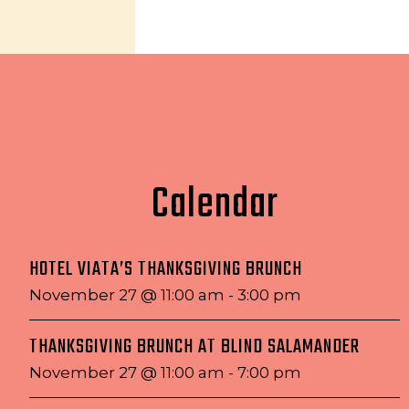
Calendar
HOTEL VIATA’S THANKSGIVING BRUNCH
November 27 @ 11:00 am
-
3:00 pm
THANKSGIVING BRUNCH AT BLIND SALAMANDER
November 27 @ 11:00 am
-
7:00 pm