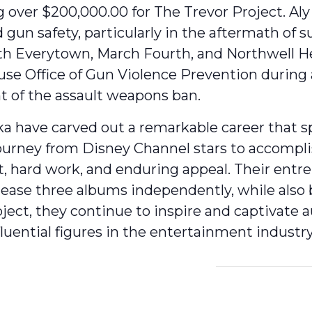
g over $200,000.00 for The Trevor Project. Aly
 gun safety, particularly in the aftermath of 
ith Everytown, March Fourth, and Northwell He
 Office of Gun Violence Prevention during a v
t of the assault weapons ban.
a have carved out a remarkable career that spa
journey from Disney Channel stars to accompl
nt, hard work, and enduring appeal. Their ent
lease three albums independently, while als
ject, they continue to inspire and captivate 
nfluential figures in the entertainment industry