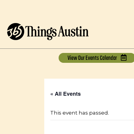
View Our
Events Calendar
« All Events
This event has passed.