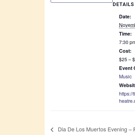
DETAILS
Date:
Novemb
Time:
7:30 pm
Cost:
$25 – 
Event 
Music
Websit
https://
heatre.
Dia De Los Muertos Evening – 