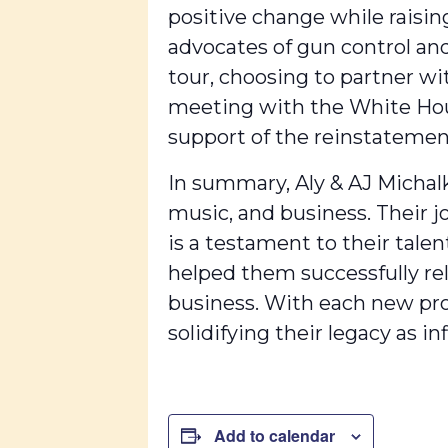
positive change while raisin
advocates of gun control and
tour, choosing to partner w
meeting with the White House
support of the reinstatemen
In summary, Aly & AJ Michalk
music, and business. Their 
is a testament to their tale
helped them successfully re
business. With each new pro
solidifying their legacy as i
Add to calendar