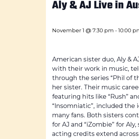
Aly & AJ Live in Au
November 1 @ 7:30 pm
-
10:00 
American sister duo, Aly & 
with their work in music, tel
through the series “Phil of 
her sister. Their music caree
featuring hits like “Rush” a
“Insomniatic”, included the
many fans. Both sisters cont
for AJ and “iZombie” for Aly,
acting credits extend across p