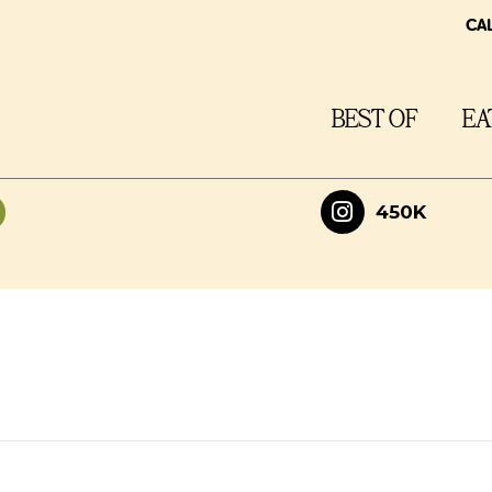
CA
BEST OF
EA
450K