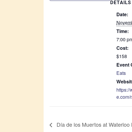
DETAILS
Date:
Novemb
Time:
7:00 pm
Cost:
$158
Event 
Eats
Websit
https:/
e.com/r
Día de los Muertos at Waterloo 