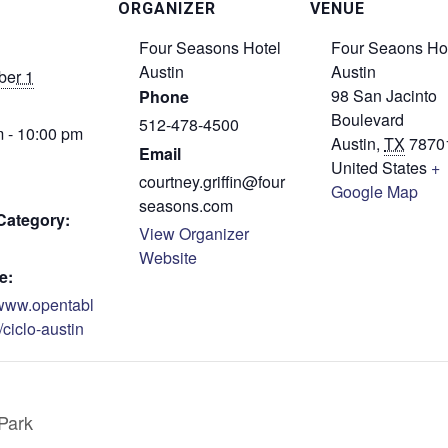
ORGANIZER
VENUE
Four Seasons Hotel
Four Seaons Ho
Austin
Austin
er 1
98 San Jacinto
Phone
Boulevard
512-478-4500
 - 10:00 pm
Austin
,
TX
7870
Email
United States
+
courtney.griffin@four
Google Map
seasons.com
Category:
View Organizer
Website
e:
/www.opentabl
/ciclo-austin
Park