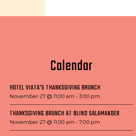
Calendar
HOTEL VIATA’S THANKSGIVING BRUNCH
November 27 @ 11:00 am
-
3:00 pm
THANKSGIVING BRUNCH AT BLIND SALAMANDER
November 27 @ 11:00 am
-
7:00 pm