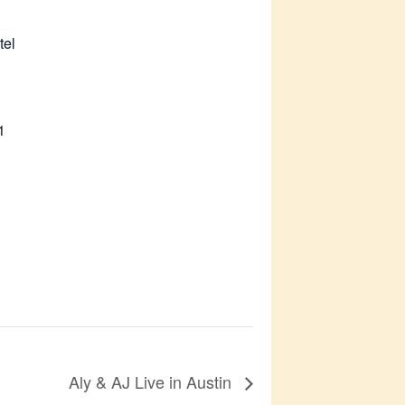
tel
1
Aly & AJ Live in Austin