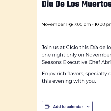
Dia De Los Muerto
November 1 @ 7:00 pm
-
10:00 
Join us at Ciclo this Día de l
one night only on November 
Seasons Executive Chef Abril 
Enjoy rich flavors, specialty
this evening with you.
Add to calendar