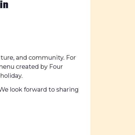
in
culture, and community. For
 menu created by Four
holiday.
. We look forward to sharing