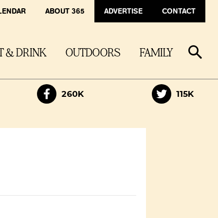
LENDAR
ABOUT 365
ADVERTISE
CONTACT
T & DRINK
OUTDOORS
FAMILY
260K
115K