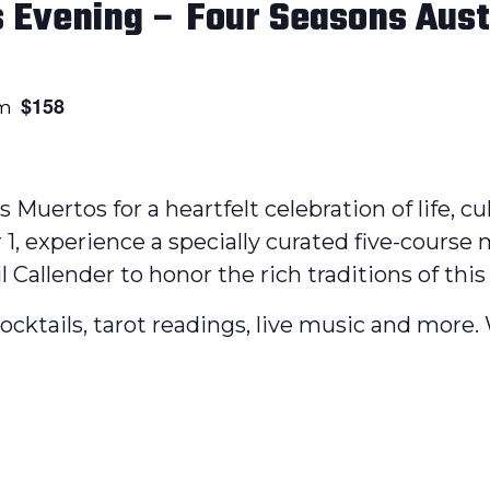
s Evening – Four Seasons Aust
$158
pm
os Muertos for a heartfelt celebration of life, 
1, experience a specially curated five-course
Callender to honor the rich traditions of this 
 cocktails, tarot readings, live music and more