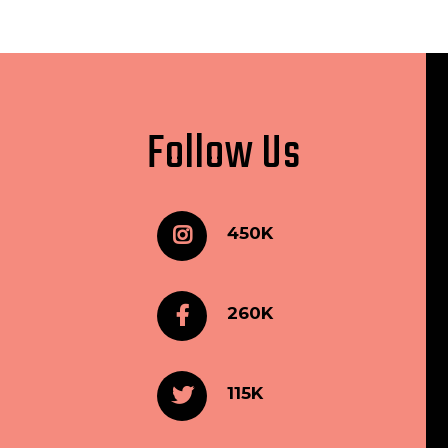
Follow Us
450K
260K
115K