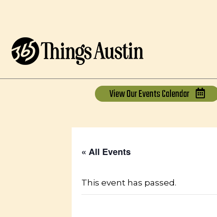
View Our
Events Calendar
« All Events
This event has passed.