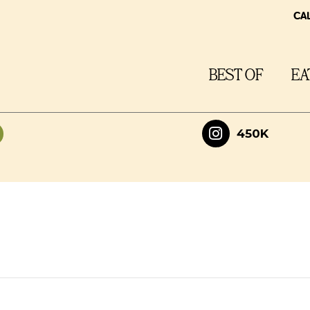
CA
BEST OF
EA
450K