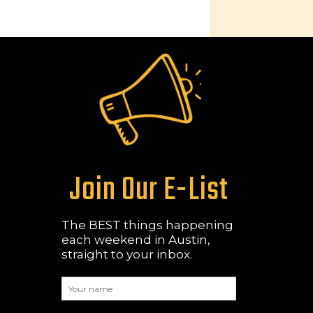
Join Our E-List
The BEST things happening
each weekend in Austin,
straight to your inbox.