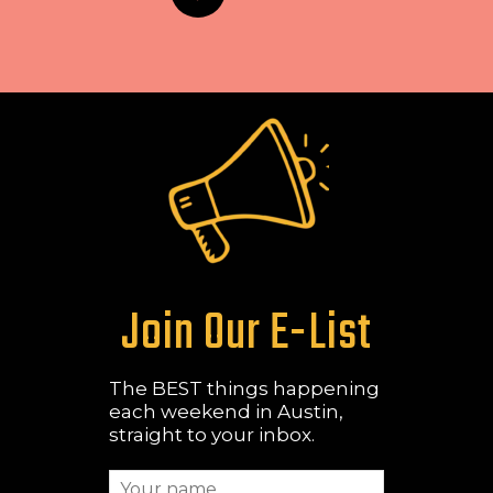
Join Our E-List
The BEST things happening
each weekend in Austin,
straight to your inbox.