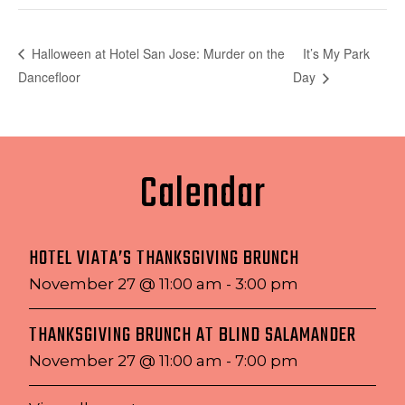
It’s My Park
Halloween at Hotel San Jose: Murder on the
Dancefloor
Day
Calendar
HOTEL VIATA’S THANKSGIVING BRUNCH
November 27 @ 11:00 am
-
3:00 pm
THANKSGIVING BRUNCH AT BLIND SALAMANDER
November 27 @ 11:00 am
-
7:00 pm