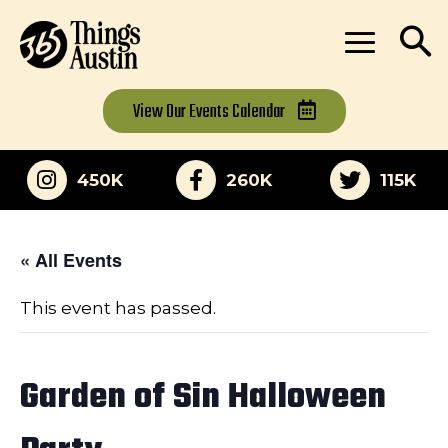
View Our
Events Calendar
450K
260K
115K
« All Events
This event has passed.
Garden of Sin Halloween