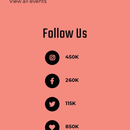
View all events
Follow Us
450K
260K
115K
850K