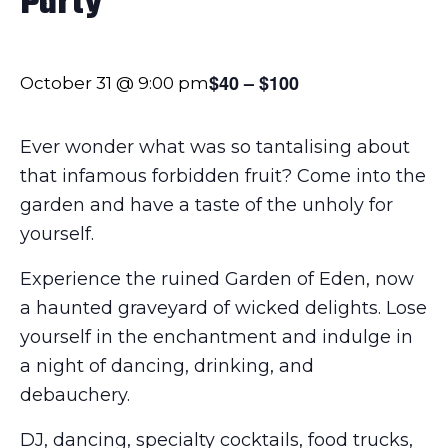
Party
$40 – $100
October 31 @ 9:00 pm
Ever wonder what was so tantalising about
that infamous forbidden fruit? Come into the
garden and have a taste of the unholy for
yourself.
Experience the ruined Garden of Eden, now
a haunted graveyard of wicked delights. Lose
yourself in the enchantment and indulge in
a night of dancing, drinking, and
debauchery.
DJ, dancing, specialty cocktails, food trucks,