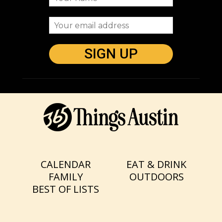
CALENDAR
EAT & DRINK
FAMILY
OUTDOORS
BEST OF LISTS