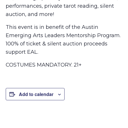
performances, private tarot reading, silent
auction, and more!
This event is in benefit of the Austin
Emerging Arts Leaders Mentorship Program.
100% of ticket & silent auction proceeds
support EAL.
COSTUMES MANDATORY. 21+
Add to calendar