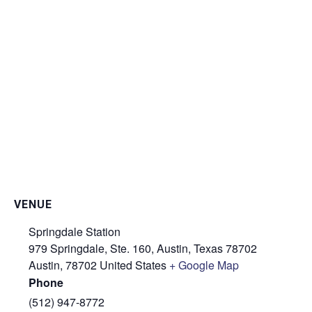
VENUE
Springdale Station
979 Springdale, Ste. 160, Austin, Texas 78702
Austin
,
78702
United States
+ Google Map
Phone
(512) 947-8772