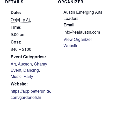
DETAILS
ORGANIZER
Austin Emerging Arts
Date:
Leaders
October 31
Email
Time:
info@ealaustin.com
9:00 pm
View Organizer
Cost:
Website
$40 – $100
Event Categories:
Art
,
Auction
,
Charity
Event
,
Dancing
,
Music
,
Party
Website:
https://app.betterunite.
com/gardenofsin