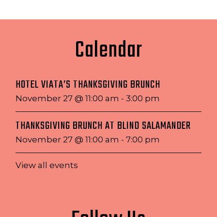
Calendar
HOTEL VIATA’S THANKSGIVING BRUNCH
November 27 @ 11:00 am
-
3:00 pm
THANKSGIVING BRUNCH AT BLIND SALAMANDER
November 27 @ 11:00 am
-
7:00 pm
View all events