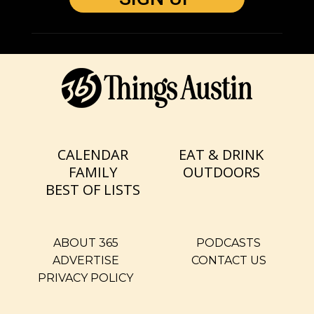
CALENDAR
EAT & DRINK
FAMILY
OUTDOORS
BEST OF LISTS
ABOUT 365
PODCASTS
ADVERTISE
CONTACT US
PRIVACY POLICY