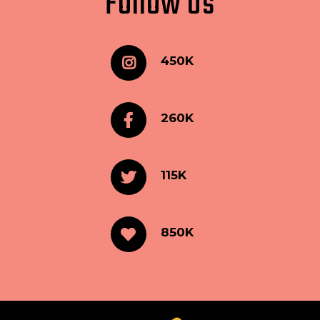
Follow Us
450K
260K
115K
850K