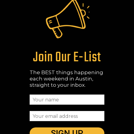
Join Our E-List
The BEST things happening
each weekend in Austin,
straight to your inbox.