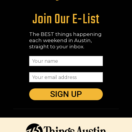
Join Our E-List
The BEST things happening
each weekend in Austin,
straight to your inbox.