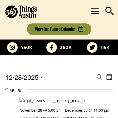
View Our
Events Calendar
450K
260K
115K
12/28/2025
Eve
Events
Search
Day
Vi
Select
Search
Ongoing
date.
Nav
and
Views
November 28 @ 5:00 pm
-
December 30 @ 11:00 pm