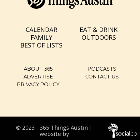
CALENDAR
EAT & DRINK
FAMILY
OUTDOORS
BEST OF LISTS
ABOUT 365
PODCASTS
ADVERTISE
CONTACT US
PRIVACY POLICY
© 2023 - 365 Things Austin |
website by