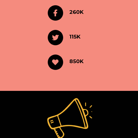
260K
115K
850K