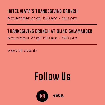
HOTEL VIATA’S THANKSGIVING BRUNCH
November 27 @ 11:00 am
-
3:00 pm
THANKSGIVING BRUNCH AT BLIND SALAMANDER
November 27 @ 11:00 am
-
7:00 pm
View all events
Follow Us
450K