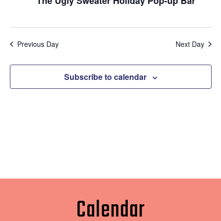
Naviga
The Ugly Sweater Holiday Pop-up Bar
Previous Day
Next Day
Subscribe to calendar
Calendar