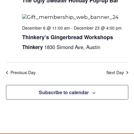
Naviga
The Ugly Sweater Holiday Pop-up Bar
December 6 @ 11:00 am
-
December 23 @ 4:00 pm
Thinkery’s Gingerbread Workshops
1830 Simond Ave, Austin
Thinkery
Previous Day
Next Day
Subscribe to calendar