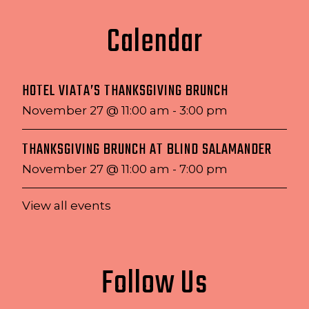
Calendar
HOTEL VIATA’S THANKSGIVING BRUNCH
November 27 @ 11:00 am
-
3:00 pm
THANKSGIVING BRUNCH AT BLIND SALAMANDER
November 27 @ 11:00 am
-
7:00 pm
View all events
Follow Us