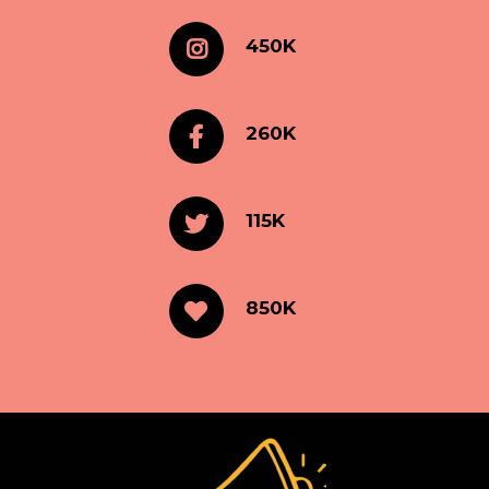
450K
260K
115K
850K