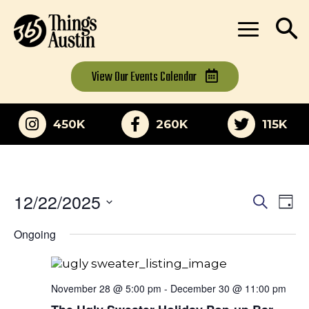
View Our
Events Calendar
450K
260K
115K
12/22/2025
Eve
Events
Search
Day
Vi
Select
Search
Ongoing
date.
Nav
and
Views
November 28 @ 5:00 pm
-
December 30 @ 11:00 pm