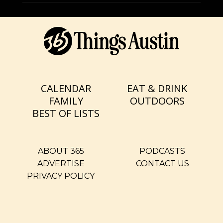
CALENDAR
EAT & DRINK
FAMILY
OUTDOORS
BEST OF LISTS
ABOUT 365
PODCASTS
ADVERTISE
CONTACT US
PRIVACY POLICY