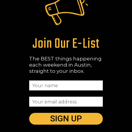
Join Our E-List
The BEST things happening
each weekend in Austin,
straight to your inbox.