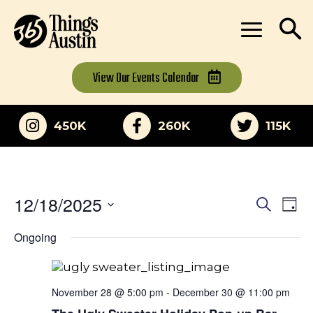
View Our
Events Calendar
450K
260K
115K
12/18/2025
Eve
Events
Search
Day
Vi
Select
Search
Ongoing
date.
Nav
and
Views
November 28 @ 5:00 pm
-
December 30 @ 11:00 pm