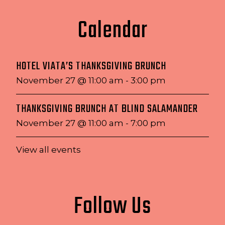
Calendar
HOTEL VIATA’S THANKSGIVING BRUNCH
November 27 @ 11:00 am
-
3:00 pm
THANKSGIVING BRUNCH AT BLIND SALAMANDER
November 27 @ 11:00 am
-
7:00 pm
View all events
Follow Us