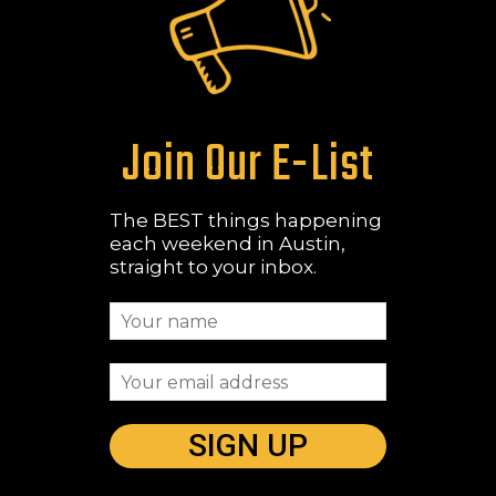
Join Our E-List
The BEST things happening
each weekend in Austin,
straight to your inbox.