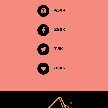
450K
260K
115K
850K