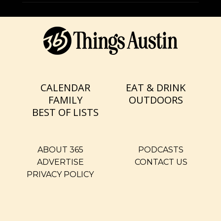
CALENDAR
EAT & DRINK
FAMILY
OUTDOORS
BEST OF LISTS
ABOUT 365
PODCASTS
ADVERTISE
CONTACT US
PRIVACY POLICY