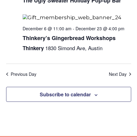
Naviga
The Ugly Sweater Holiday Pop-up Bar
December 6 @ 11:00 am
-
December 23 @ 4:00 pm
Thinkery’s Gingerbread Workshops
1830 Simond Ave, Austin
Thinkery
Previous Day
Next Day
Subscribe to calendar