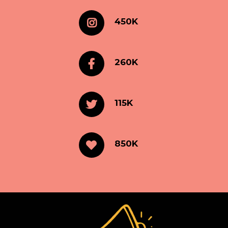
450K
260K
115K
850K