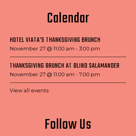
Calendar
HOTEL VIATA’S THANKSGIVING BRUNCH
November 27 @ 11:00 am
-
3:00 pm
THANKSGIVING BRUNCH AT BLIND SALAMANDER
November 27 @ 11:00 am
-
7:00 pm
View all events
Follow Us