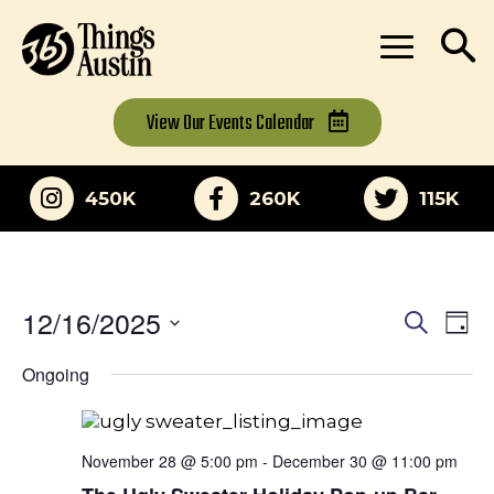
View Our
Events Calendar
450K
260K
115K
12/16/2025
Eve
Events
Search
Day
Vi
Select
Search
Ongoing
date.
Nav
and
Views
November 28 @ 5:00 pm
-
December 30 @ 11:00 pm