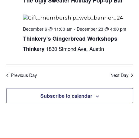
Naviga
The Ugly Sweater Holiday Pop-up Bar
December 6 @ 11:00 am
-
December 23 @ 4:00 pm
Thinkery’s Gingerbread Workshops
1830 Simond Ave, Austin
Thinkery
Previous Day
Next Day
Subscribe to calendar