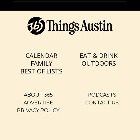
CALENDAR
EAT & DRINK
FAMILY
OUTDOORS
BEST OF LISTS
ABOUT 365
PODCASTS
ADVERTISE
CONTACT US
PRIVACY POLICY