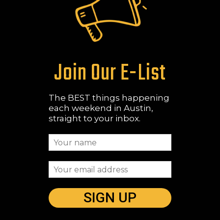
Join Our E-List
The BEST things happening
each weekend in Austin,
straight to your inbox.