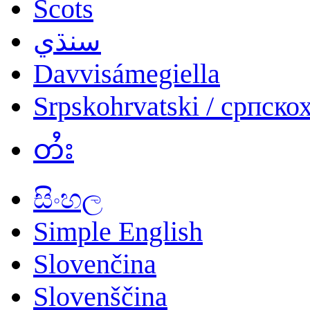
Scots
سنڌي
Davvisámegiella
Srpskohrvatski / српско
တႆး
සිංහල
Simple English
Slovenčina
Slovenščina