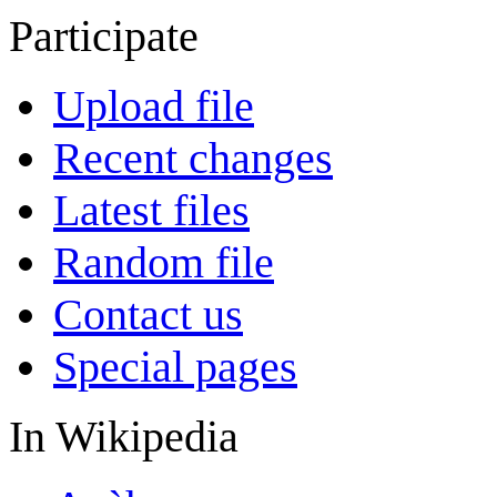
Participate
Upload file
Recent changes
Latest files
Random file
Contact us
Special pages
In Wikipedia