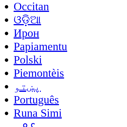
Occitan
ଓଡ଼ିଆ
Ирон
Papiamentu
Polski
Piemontèis
پښتو
Português
Runa Simi