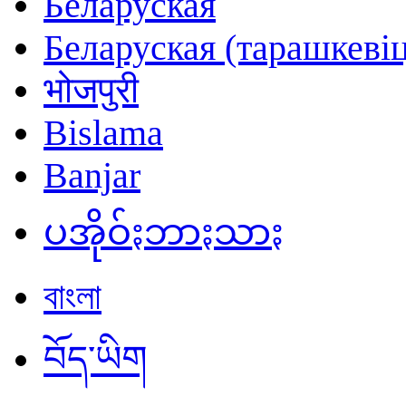
Беларуская
Беларуская (тарашкевіц
भोजपुरी
Bislama
Banjar
ပအိုဝ်ႏဘာႏသာႏ
বাংলা
བོད་ཡིག