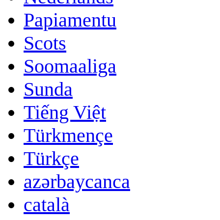
Papiamentu
Scots
Soomaaliga
Sunda
Tiếng Việt
Türkmençe
Türkçe
azərbaycanca
català