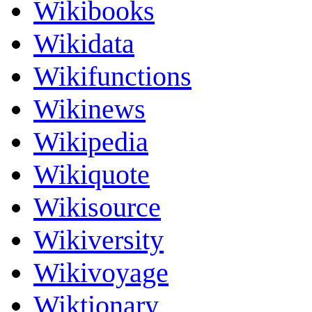
Wikibooks
Wikidata
Wikifunctions
Wikinews
Wikipedia
Wikiquote
Wikisource
Wikiversity
Wikivoyage
Wiktionary