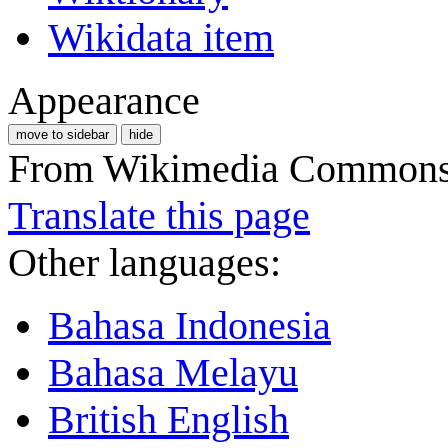
Wikidata item
Appearance
move to sidebar
hide
From Wikimedia Commons, 
Translate this page
Other languages:
Bahasa Indonesia
Bahasa Melayu
British English