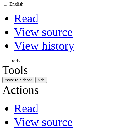
English
Read
View source
View history
Tools
Tools
move to sidebar
hide
Actions
Read
View source