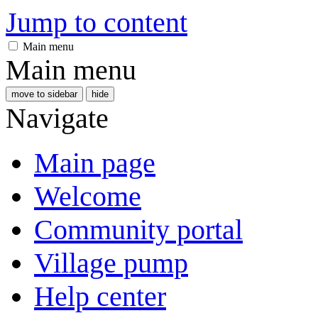
Jump to content
Main menu
Main menu
move to sidebar
hide
Navigate
Main page
Welcome
Community portal
Village pump
Help center