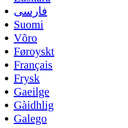
فارسی
Suomi
Võro
Føroyskt
Français
Frysk
Gaeilge
Gàidhlig
Galego