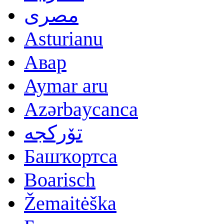
مصرى
Asturianu
Авар
Aymar aru
Azərbaycanca
تۆرکجه
Башҡортса
Boarisch
Žemaitėška