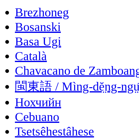
Brezhoneg
Bosanski
Basa Ugi
Català
Chavacano de Zamboan
閩東語 / Mìng-dĕ̤ng-ngṳ
Нохчийн
Cebuano
Tsetsêhestâhese