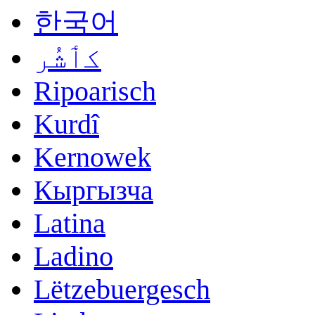
한국어
کٲشُر
Ripoarisch
Kurdî
Kernowek
Кыргызча
Latina
Ladino
Lëtzebuergesch