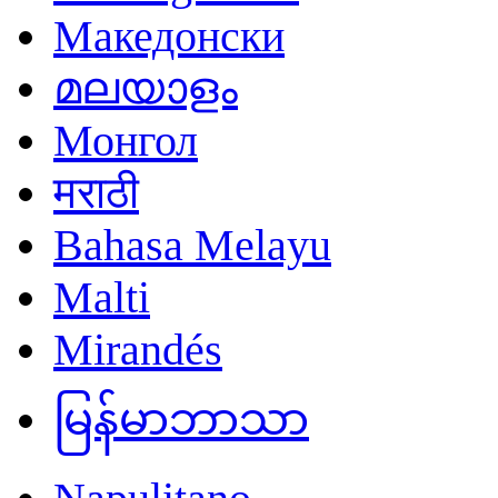
Македонски
മലയാളം
Монгол
मराठी
Bahasa Melayu
Malti
Mirandés
မြန်မာဘာသာ