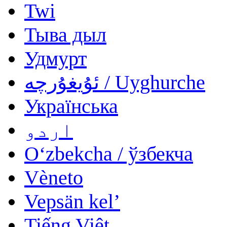
Twi
Тыва дыл
Удмурт
ئۇيغۇرچە / Uyghurche
Українська
اردو
Oʻzbekcha / ўзбекча
Vèneto
Vepsän kel’
Tiếng Việt