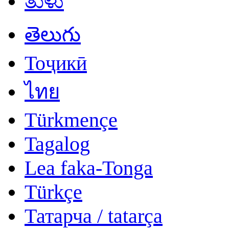
ತುಳು
తెలుగు
Тоҷикӣ
ไทย
Türkmençe
Tagalog
Lea faka-Tonga
Türkçe
Татарча / tatarça