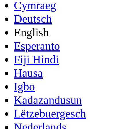
Cymraeg
Deutsch
English
Esperanto
Fiji Hindi
Hausa
Igbo
Kadazandusun
Lëtzebuergesch
Nederlands