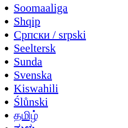
Soomaaliga
Shqip
Српски / srpski
Seeltersk
Sunda
Svenska
Kiswahili
Ślůnski
தமிழ்