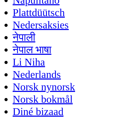
Napulitano
Plattdüütsch
Nedersaksies
नेपाली
नेपाल भाषा
Li Niha
Nederlands
Norsk nynorsk
Norsk bokmål
Diné bizaad