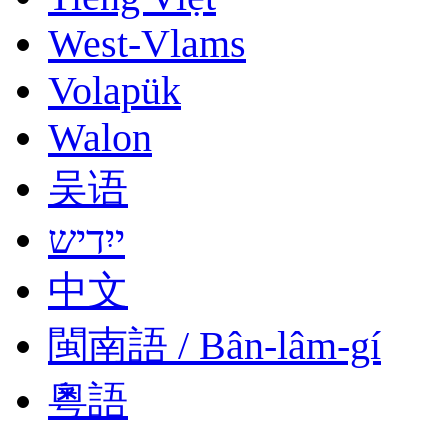
West-Vlams
Volapük
Walon
吴语
ייִדיש
中文
閩南語 / Bân-lâm-gí
粵語