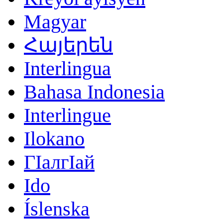
Magyar
Հայերեն
Interlingua
Bahasa Indonesia
Interlingue
Ilokano
ГӀалгӀай
Ido
Íslenska