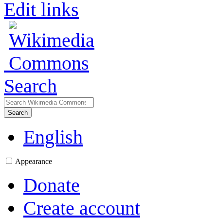
Edit links
Search
Search
English
Appearance
Donate
Create account