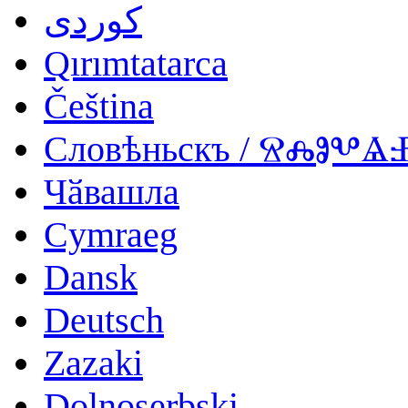
کوردی
Qırımtatarca
Čeština
Словѣньскъ / ⰔⰎⰑⰂ
Чӑвашла
Cymraeg
Dansk
Deutsch
Zazaki
Dolnoserbski