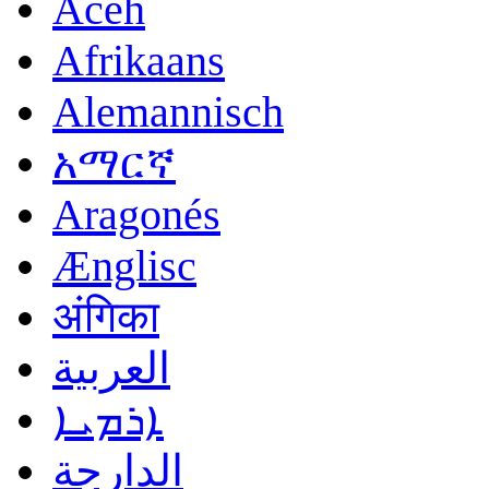
Acèh
Afrikaans
Alemannisch
አማርኛ
Aragonés
Ænglisc
अंगिका
العربية
ܐܪܡܝܐ
الدارجة