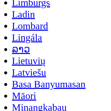
Limburgs
Ladin
Lombard
Lingála
ລາວ
Lietuvių
Latviešu
Basa Banyumasan
Māori
Minangkabau