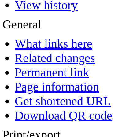
View history
General
What links here
Related changes
Permanent link
Page information
Get shortened URL
Download QR code
Print/export