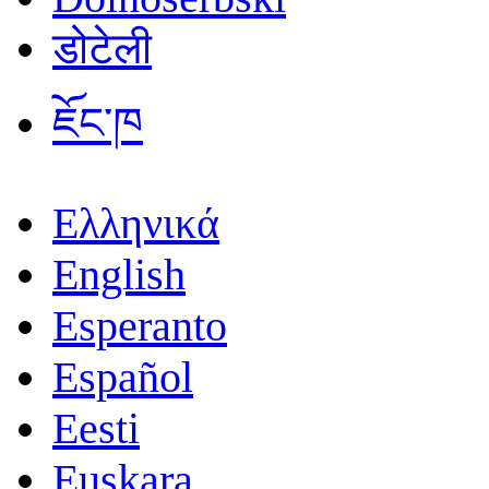
डोटेली
ཇོང་ཁ
Ελληνικά
English
Esperanto
Español
Eesti
Euskara