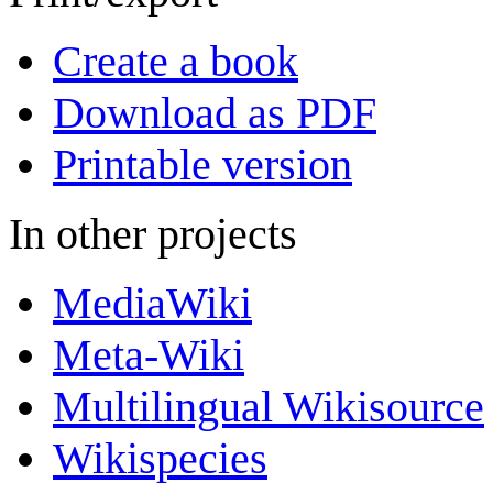
Create a book
Download as PDF
Printable version
In other projects
MediaWiki
Meta-Wiki
Multilingual Wikisource
Wikispecies