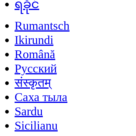
ရခိုင်
Rumantsch
Ikirundi
Română
Русский
संस्कृतम्
Саха тыла
Sardu
Sicilianu