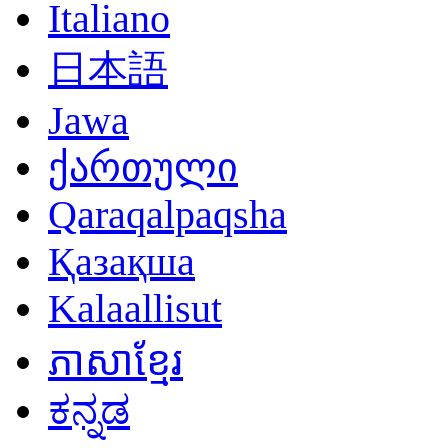
Italiano
日本語
Jawa
ქართული
Qaraqalpaqsha
Қазақша
Kalaallisut
ភាសាខ្មែរ
ಕನ್ನಡ