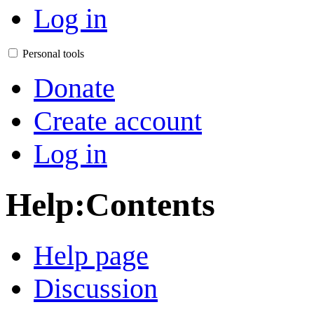
Log in
Personal tools
Donate
Create account
Log in
Help
:
Contents
Help page
Discussion