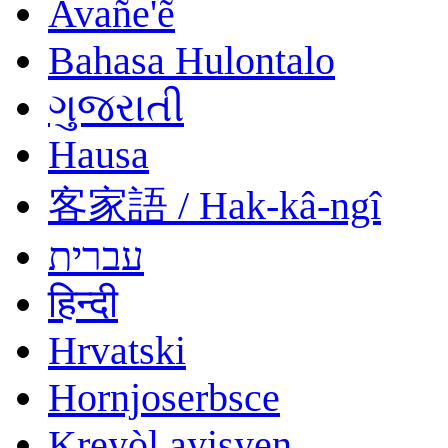
Avañe'ẽ
Bahasa Hulontalo
ગુજરાતી
Hausa
客家語 / Hak-kâ-ngî
עברית
हिन्दी
Hrvatski
Hornjoserbsce
Kreyòl ayisyen