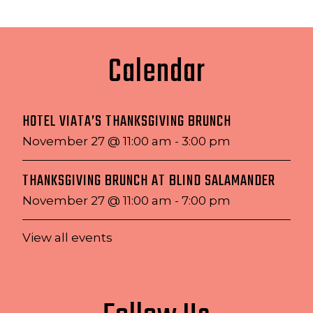
Calendar
HOTEL VIATA’S THANKSGIVING BRUNCH
November 27 @ 11:00 am
-
3:00 pm
THANKSGIVING BRUNCH AT BLIND SALAMANDER
November 27 @ 11:00 am
-
7:00 pm
View all events