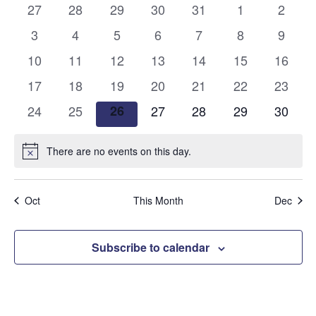
and
0
0
0
0
0
0
0
27
28
29
30
31
1
2
of
events
events
events
events
events
events
events
Views
0
0
0
0
0
0
0
3
4
5
6
7
8
9
Events
events
events
events
events
events
events
events
0
0
0
0
0
0
Naviga
0
10
11
12
13
14
15
16
events
events
events
events
events
events
events
0
0
0
0
0
0
0
17
18
19
20
21
22
23
events
events
events
events
events
events
events
0
0
0
0
0
0
0
24
25
26
27
28
29
30
events
events
events
events
events
events
events
There are no events on this day.
Notice
Oct
This Month
Dec
Subscribe to calendar