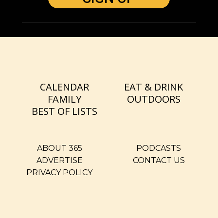
CALENDAR
EAT & DRINK
FAMILY
OUTDOORS
BEST OF LISTS
ABOUT 365
PODCASTS
ADVERTISE
CONTACT US
PRIVACY POLICY