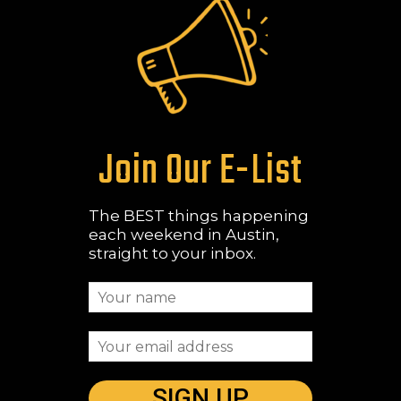
Join Our E-List
The BEST things happening
each weekend in Austin,
straight to your inbox.