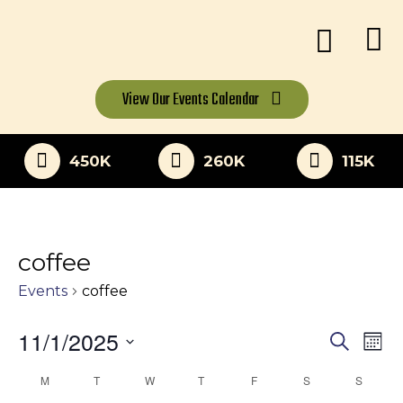
View Our
Events Calendar
450K
260K
115K
coffee
Events
coffee
11/1/2025
Eve
Events
Search
Mon
Vi
Select
Search
M
MONDAY
T
TUESDAY
W
WEDNESDAY
T
THURSDAY
F
FRIDAY
S
SATURDAY
S
SUNDA
Calendar
date.
Nav