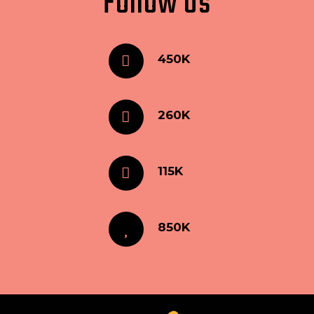
Follow Us
450K
260K
115K
850K