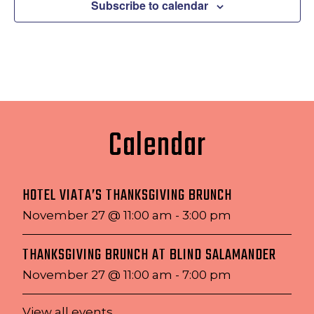
Subscribe to calendar
Calendar
HOTEL VIATA’S THANKSGIVING BRUNCH
November 27 @ 11:00 am
-
3:00 pm
THANKSGIVING BRUNCH AT BLIND SALAMANDER
November 27 @ 11:00 am
-
7:00 pm
View all events