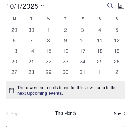
10/1/2025
Eve
Events
Search
Mon
Vi
Select
Search
M
MONDAY
T
TUESDAY
W
WEDNESDAY
T
THURSDAY
F
FRIDAY
S
SATURDAY
S
SUNDA
Calendar
date.
Nav
and
0
0
0
0
0
0
0
29
30
1
2
3
4
5
of
events
events
events
events
events
events
events
Views
0
0
0
0
0
0
0
6
7
8
9
10
11
12
Events
events
events
events
events
events
events
events
0
0
0
0
0
0
Naviga
0
13
14
15
16
17
18
19
events
events
events
events
events
events
events
0
0
0
0
0
0
0
20
21
22
23
24
25
26
events
events
events
events
events
events
events
0
0
0
0
0
0
0
27
28
29
30
31
1
2
events
events
events
events
events
events
events
There were no results found for this view. Jump to the
Notice
next upcoming events
.
Sep
This Month
Nov