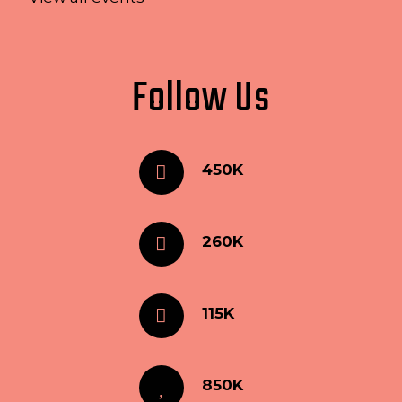
Follow Us
450K
260K
115K
850K