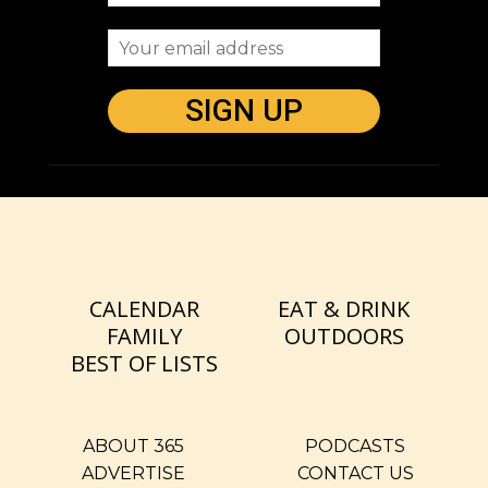
CALENDAR
EAT & DRINK
FAMILY
OUTDOORS
BEST OF LISTS
ABOUT 365
PODCASTS
ADVERTISE
CONTACT US