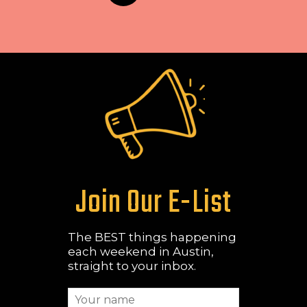
Join Our E-List
The BEST things happening
each weekend in Austin,
straight to your inbox.