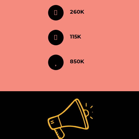
260K
115K
850K