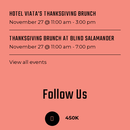
HOTEL VIATA’S THANKSGIVING BRUNCH
November 27 @ 11:00 am
-
3:00 pm
THANKSGIVING BRUNCH AT BLIND SALAMANDER
November 27 @ 11:00 am
-
7:00 pm
View all events
Follow Us
450K