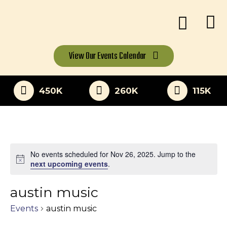
View Our
Events Calendar
450K
260K
115K
No events scheduled for Nov 26, 2025. Jump to the
Notice
next upcoming events
.
austin music
Events
austin music