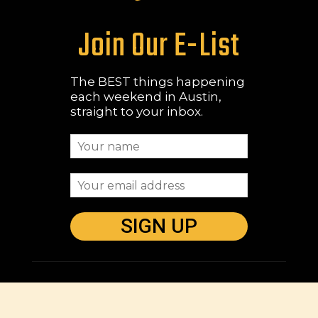
Join Our E-List
The BEST things happening
each weekend in Austin,
straight to your inbox.