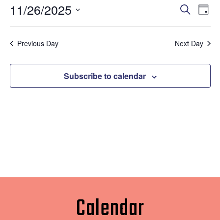
11/26/2025
Eve
Events
Search
Day
Vi
Select
Search
date.
Nav
Previous Day
Next Day
and
Views
Subscribe to calendar
Naviga
Calendar