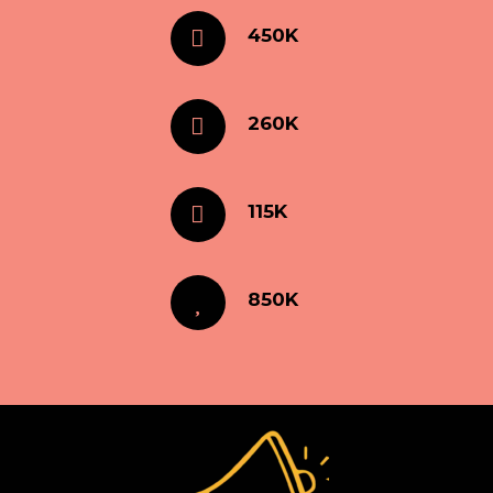
450K
260K
115K
850K