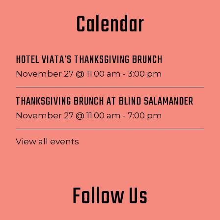
Calendar
HOTEL VIATA’S THANKSGIVING BRUNCH
November 27 @ 11:00 am
-
3:00 pm
THANKSGIVING BRUNCH AT BLIND SALAMANDER
November 27 @ 11:00 am
-
7:00 pm
View all events
Follow Us