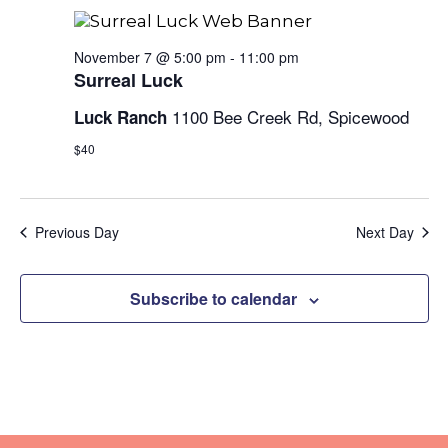
and
Views
November 7 @ 5:00 pm
-
11:00 pm
Surreal Luck
Naviga
1100 Bee Creek Rd, Spicewood
Luck Ranch
$40
Previous Day
Next Day
Subscribe to calendar