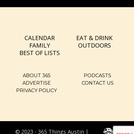
CALENDAR
EAT & DRINK
FAMILY
OUTDOORS
BEST OF LISTS
ABOUT 365
PODCASTS
ADVERTISE
CONTACT US
PRIVACY POLICY
© 2023 - 365 Things Austin |