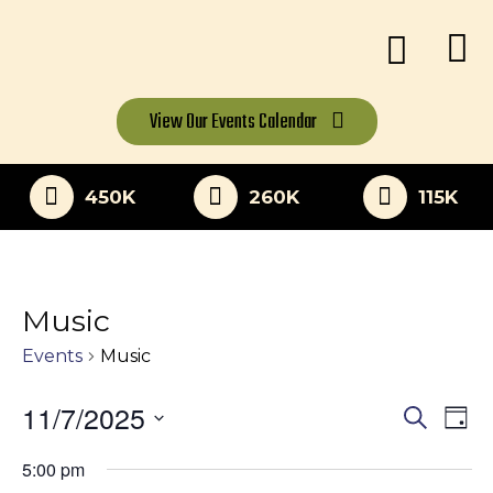
View Our
Events Calendar
450K
260K
115K
Music
Events
Music
11/7/2025
Eve
Events
Search
Day
Vi
Select
Search
5:00 pm
date.
Nav