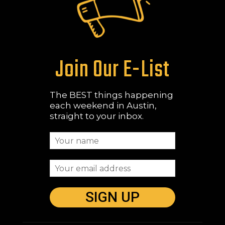
Join Our E-List
The BEST things happening
each weekend in Austin,
straight to your inbox.