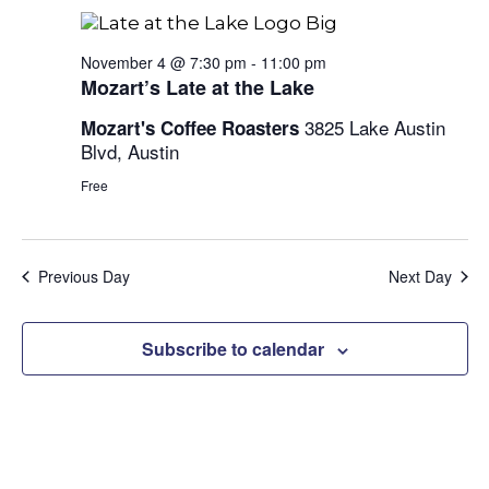
and
Views
November 4 @ 7:30 pm
-
11:00 pm
Mozart’s Late at the Lake
Naviga
3825 Lake Austin
Mozart's Coffee Roasters
Blvd, Austin
Free
Previous Day
Next Day
Subscribe to calendar