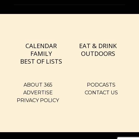
CALENDAR
EAT & DRINK
FAMILY
OUTDOORS
BEST OF LISTS
ABOUT 365
PODCASTS
ADVERTISE
CONTACT US
PRIVACY POLICY