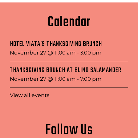
Calendar
HOTEL VIATA’S THANKSGIVING BRUNCH
November 27 @ 11:00 am
-
3:00 pm
THANKSGIVING BRUNCH AT BLIND SALAMANDER
November 27 @ 11:00 am
-
7:00 pm
View all events
Follow Us