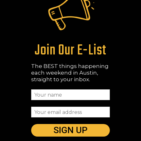
Join Our E-List
The BEST things happening
each weekend in Austin,
straight to your inbox.