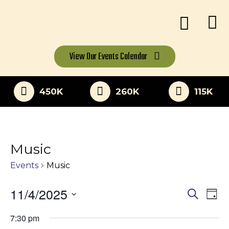
View Our
Events Calendar
450K
260K
115K
Music
Events
Music
11/4/2025
Eve
Events
Search
Day
Vi
Select
Search
7:30 pm
date.
Nav