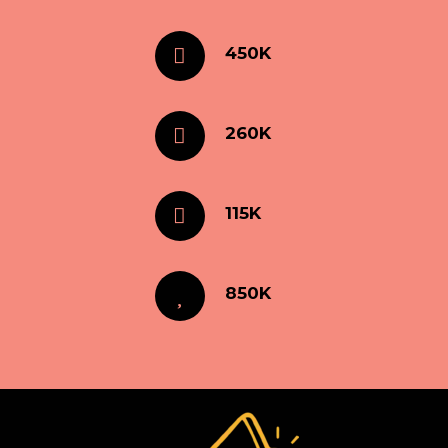
450K
260K
115K
850K