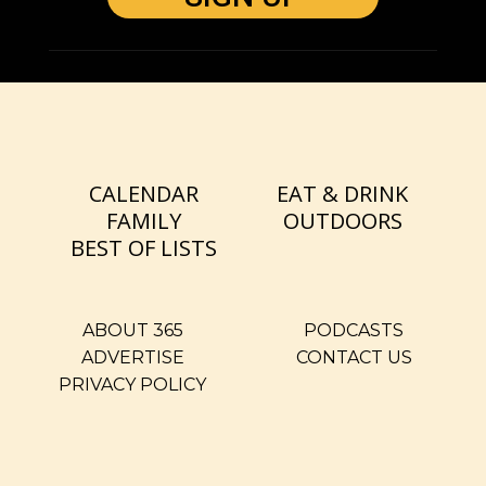
CALENDAR
EAT & DRINK
FAMILY
OUTDOORS
BEST OF LISTS
ABOUT 365
PODCASTS
ADVERTISE
CONTACT US
PRIVACY POLICY