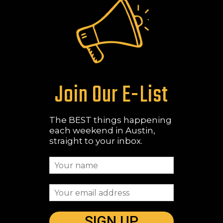
Join Our E-List
The BEST things happening
each weekend in Austin,
straight to your inbox.