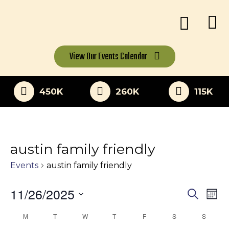
View Our
Events Calendar
450K
260K
115K
austin family friendly
Events
austin family friendly
11/26/2025
Eve
Events
Search
Mon
Vi
Select
Search
M
MONDAY
T
TUESDAY
W
WEDNESDAY
T
THURSDAY
F
FRIDAY
S
SATURDAY
S
SUNDA
Calendar
date.
Nav