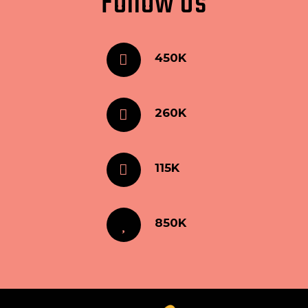
Follow Us
450K
260K
115K
850K