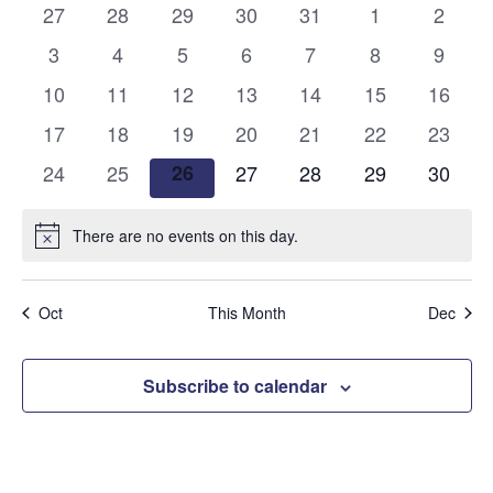
and
0
0
0
0
0
0
0
27
28
29
30
31
1
2
of
events
events
events
events
events
events
events
Views
0
0
0
0
0
0
0
3
4
5
6
7
8
9
Events
events
events
events
events
events
events
events
0
0
0
0
0
0
Naviga
0
10
11
12
13
14
15
16
events
events
events
events
events
events
events
0
0
0
0
0
0
0
17
18
19
20
21
22
23
events
events
events
events
events
events
events
0
0
0
0
0
0
0
24
25
26
27
28
29
30
events
events
events
events
events
events
events
There are no events on this day.
Notice
Oct
This Month
Dec
Subscribe to calendar