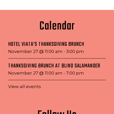
Calendar
HOTEL VIATA’S THANKSGIVING BRUNCH
November 27 @ 11:00 am
-
3:00 pm
THANKSGIVING BRUNCH AT BLIND SALAMANDER
November 27 @ 11:00 am
-
7:00 pm
View all events