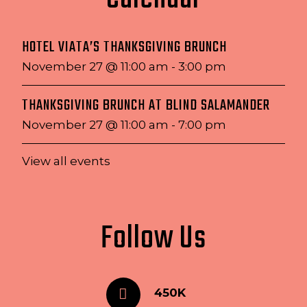
HOTEL VIATA’S THANKSGIVING BRUNCH
November 27 @ 11:00 am
-
3:00 pm
THANKSGIVING BRUNCH AT BLIND SALAMANDER
November 27 @ 11:00 am
-
7:00 pm
View all events
Follow Us
450K