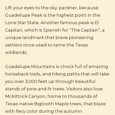
Lift your eyes to the sky, pardner, because
Guadelupe Peak is the highest point in the
Lone Star State. Another famous peak is El
Capitan, which is Spanish for “The Captain”, a
unique landmark that brave pioneering
settlers once used to tame the Texas
wildlands.
Guadalupe Mountains is chock full of amazing
horseback trails, and hiking paths that will take
you over 3,000 feet up through beautiful
stands of pine and fir trees. Visitors also love
McKittrick Canyon, home to thousands of
Texas-native Bigtooth Maple trees, that blaze
with fiery color during the autumn.