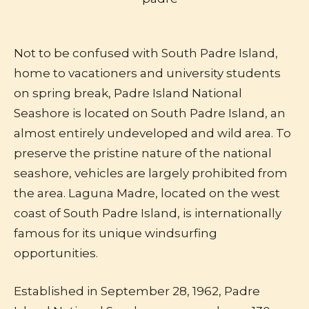
Not to be confused with South Padre Island,
home to vacationers and university students
on spring break, Padre Island National
Seashore is located on South Padre Island, an
almost entirely undeveloped and wild area. To
preserve the pristine nature of the national
seashore, vehicles are largely prohibited from
the area. Laguna Madre, located on the west
coast of South Padre Island, is internationally
famous for its unique windsurfing
opportunities.
Established in September 28, 1962, Padre