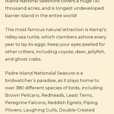
Island National Seashore covers a huge 130
thousand acres, and is longest undeveloped
barrier island in the entire world!
The most famous natural attraction is Kemp’s
ridley sea turtle, which clambers ashore every
year to lay its eggs. Keep your eyes peeled for
other critters, including coyote, deer, jellyfish,
and ghost crabs.
Padre Island Nationalal Seasure is a
birdwatcher’s paradise, as it plays home to
over 380 different species of birds, including
Brown Pelicans, Redheads, Least Terns,
Peregrine Falcons, Reddish Egrets, Piping
Plovers, Laughing Gulls, Double-Crested