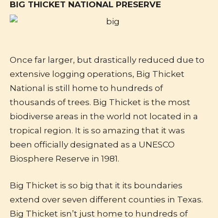
BIG THICKET NATIONAL PRESERVE
Once far larger, but drastically reduced due to
extensive logging operations, Big Thicket
National is still home to hundreds of
thousands of trees. Big Thicket is the most
biodiverse areas in the world not located in a
tropical region. It is so amazing that it was
been officially designated as a UNESCO
Biosphere Reserve in 1981.
Big Thicket is so big that it its boundaries
extend over seven different counties in Texas.
Big Thicket isn’t just home to hundreds of