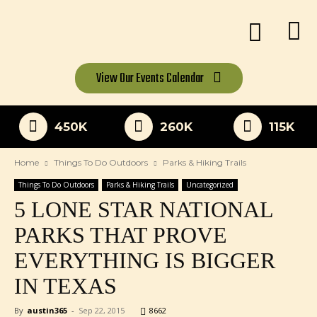
View Our
Events Calendar
450K
260K
115K
Home
Things To Do Outdoors
Parks & Hiking Trails
Things To Do Outdoors
Parks & Hiking Trails
Uncategorized
5 LONE STAR NATIONAL
PARKS THAT PROVE
EVERYTHING IS BIGGER
IN TEXAS
By
austin365
-
Sep 22, 2015
8662