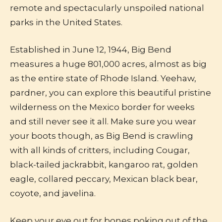
remote and spectacularly unspoiled national
parks in the United States.
Established in June 12, 1944, Big Bend
measures a huge 801,000 acres, almost as big
as the entire state of Rhode Island. Yeehaw,
pardner, you can explore this beautiful pristine
wilderness on the Mexico border for weeks
and still never see it all. Make sure you wear
your boots though, as Big Bend is crawling
with all kinds of critters, including Cougar,
black-tailed jackrabbit, kangaroo rat, golden
eagle, collared peccary, Mexican black bear,
coyote, and javelina.
Keep your eye out for bones poking out of the