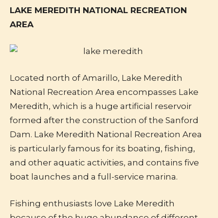
LAKE MEREDITH NATIONAL RECREATION
AREA
Located north of Amarillo, Lake Meredith
National Recreation Area encompasses Lake
Meredith, which is a huge artificial reservoir
formed after the construction of the Sanford
Dam. Lake Meredith National Recreation Area
is particularly famous for its boating, fishing,
and other aquatic activities, and contains five
boat launches and a full-service marina.
Fishing enthusiasts love Lake Meredith
because of the huge abundance of different