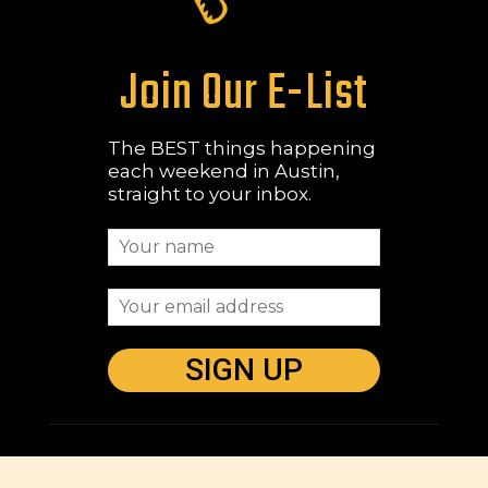
Join Our E-List
The BEST things happening
each weekend in Austin,
straight to your inbox.