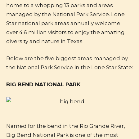
home to a whopping 13 parks and areas
managed by the National Park Service. Lone
Star national park areas annually welcome
over 4.6 million visitors to enjoy the amazing
diversity and nature in Texas.
Below are the five biggest areas managed by
the National Park Service in the Lone Star State:
BIG BEND NATIONAL PARK
Named for the bend in the Rio Grande River,
Big Bend National Park is one of the most