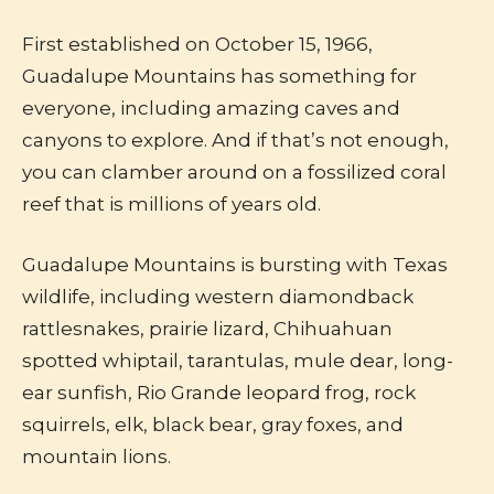
First established on October 15, 1966,
Guadalupe Mountains has something for
everyone, including amazing caves and
canyons to explore. And if that’s not enough,
you can clamber around on a fossilized coral
reef that is millions of years old.
Guadalupe Mountains is bursting with Texas
wildlife, including western diamondback
rattlesnakes, prairie lizard, Chihuahuan
spotted whiptail, tarantulas, mule dear, long-
ear sunfish, Rio Grande leopard frog, rock
squirrels, elk, black bear, gray foxes, and
mountain lions.