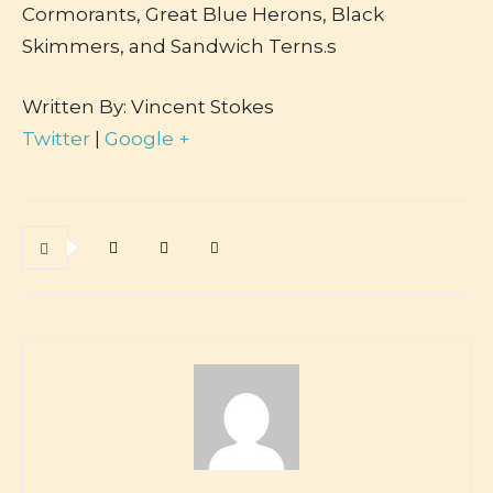
Cormorants, Great Blue Herons, Black
Skimmers, and Sandwich Terns.s
Written By: Vincent Stokes
Twitter
|
Google +