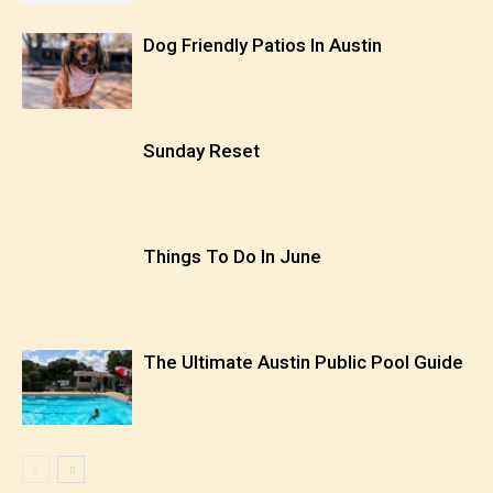
Dog Friendly Patios In Austin
Sunday Reset
Things To Do In June
The Ultimate Austin Public Pool Guide