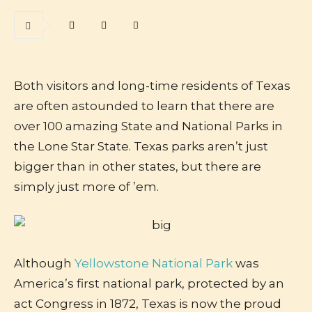
Both visitors and long-time residents of Texas
are often astounded to learn that there are
over 100 amazing State and National Parks in
the Lone Star State. Texas parks aren’t just
bigger than in other states, but there are
simply just more of ’em.
Although
Yellowstone National Park
was
America’s first national park, protected by an
act Congress in 1872, Texas is now the proud