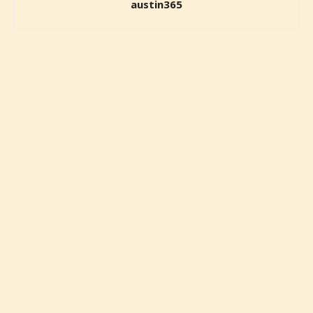
austin365