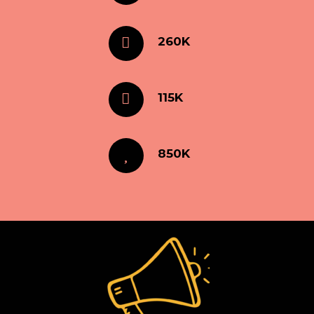
260K
115K
850K