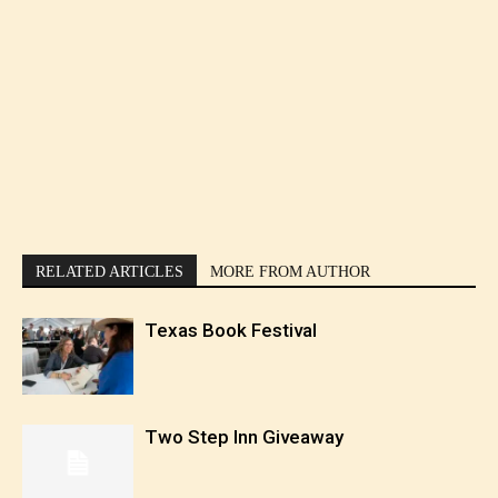
RELATED ARTICLES
MORE FROM AUTHOR
Texas Book Festival
Two Step Inn Giveaway