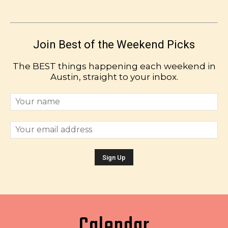
Join Best of the Weekend Picks
The BEST things happening each weekend in
Austin, straight to your inbox.
Calendar