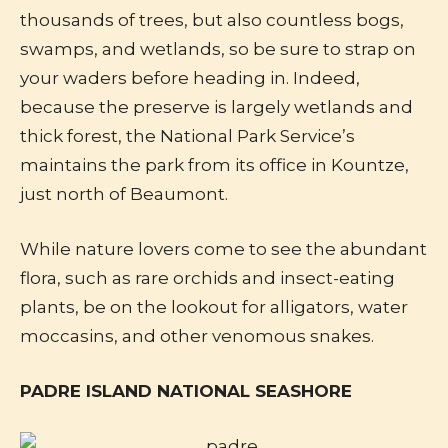
thousands of trees, but also countless bogs,
swamps, and wetlands, so be sure to strap on
your waders before heading in. Indeed,
because the preserve is largely wetlands and
thick forest, the National Park Service’s
maintains the park from its office in Kountze,
just north of Beaumont.
While nature lovers come to see the abundant
flora, such as rare orchids and insect-eating
plants, be on the lookout for alligators, water
moccasins, and other venomous snakes.
PADRE ISLAND NATIONAL SEASHORE