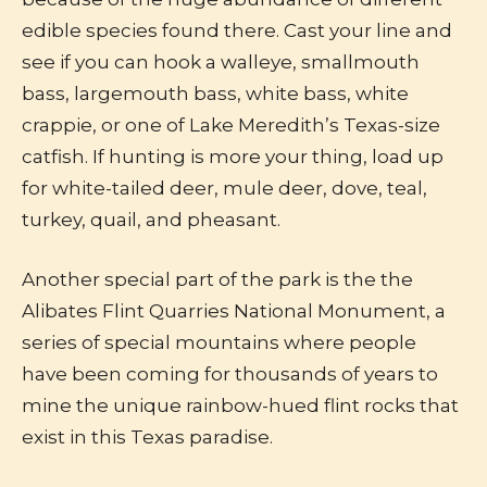
edible species found there. Cast your line and
see if you can hook a walleye, smallmouth
bass, largemouth bass, white bass, white
crappie, or one of Lake Meredith’s Texas-size
catfish. If hunting is more your thing, load up
for white-tailed deer, mule deer, dove, teal,
turkey, quail, and pheasant.
Another special part of the park is the the
Alibates Flint Quarries National Monument, a
series of special mountains where people
have been coming for thousands of years to
mine the unique rainbow-hued flint rocks that
exist in this Texas paradise.