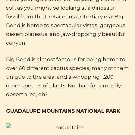
soil, as you might be looking at a dinosaur
fossil from the Cretaceous or Tertiary era! Big
Bend is home to spectacular vistas, gorgeous
desert plateaus, and jaw-droppingly beautiful
canyon.
Big Bend is almost famous for being home to
over 60 different cactus species, many of them
unique to the area, and a whopping 1,200
other species of plants. Not bad for a mostly
desert area, eh?
GUADALUPE MOUNTAINS NATIONAL PARK