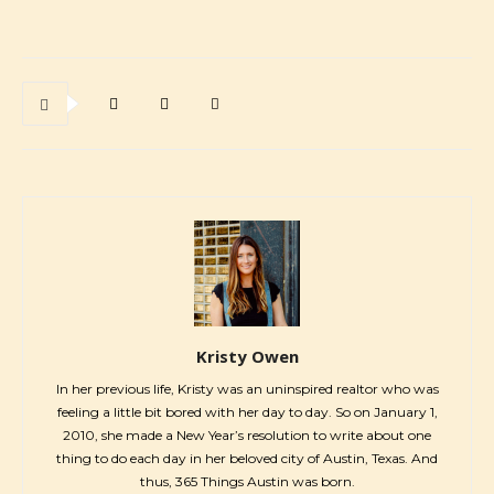
Kristy Owen
In her previous life, Kristy was an uninspired realtor who was
feeling a little bit bored with her day to day. So on January 1,
2010, she made a New Year’s resolution to write about one
thing to do each day in her beloved city of Austin, Texas. And
thus, 365 Things Austin was born.