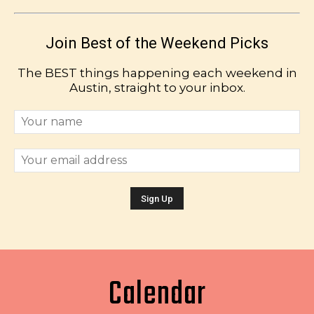
Join Best of the Weekend Picks
The BEST things happening each weekend in
Austin, straight to your inbox.
Calendar