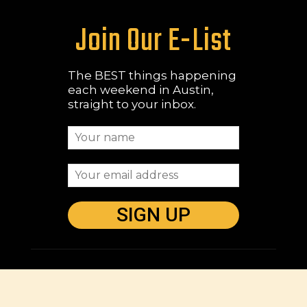
Join Our E-List
The BEST things happening
each weekend in Austin,
straight to your inbox.