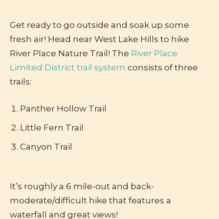
Get ready to go outside and soak up some
fresh air! Head near West Lake Hills to hike
River Place Nature Trail! The
River Place
Limited District trail system
consists of three
trails:
Panther Hollow Trail
Little Fern Trail
Canyon Trail
It’s roughly a 6 mile-out and back-
moderate/difficult hike that features a
waterfall and great views!