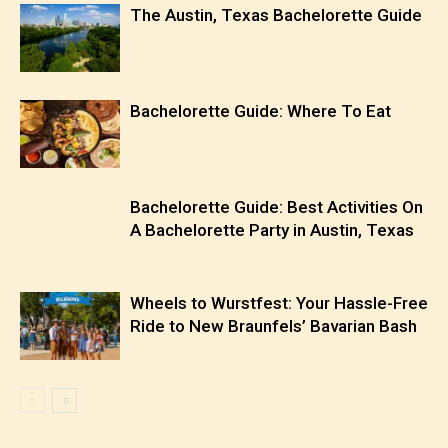
The Austin, Texas Bachelorette Guide
Bachelorette Guide: Where To Eat
Bachelorette Guide: Best Activities On
A Bachelorette Party in Austin, Texas
Wheels to Wurstfest: Your Hassle-Free
Ride to New Braunfels’ Bavarian Bash