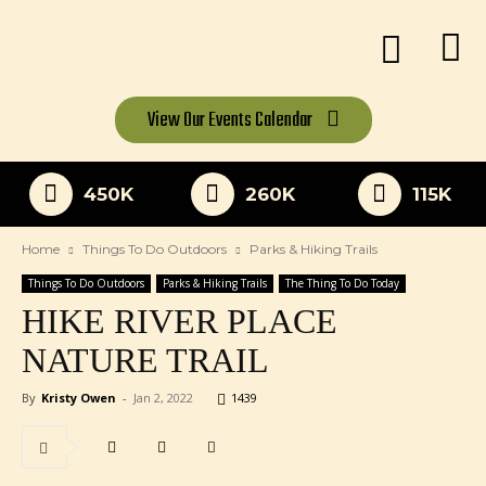
View Our
Events Calendar
450K
260K
115K
Home
Things To Do Outdoors
Parks & Hiking Trails
Things To Do Outdoors
Parks & Hiking Trails
The Thing To Do Today
HIKE RIVER PLACE
NATURE TRAIL
By
Kristy Owen
-
Jan 2, 2022
1439