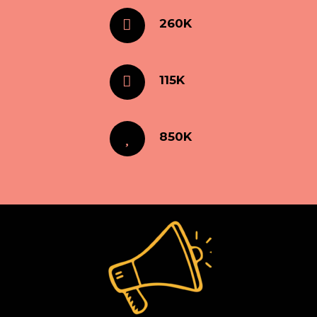
260K
115K
850K