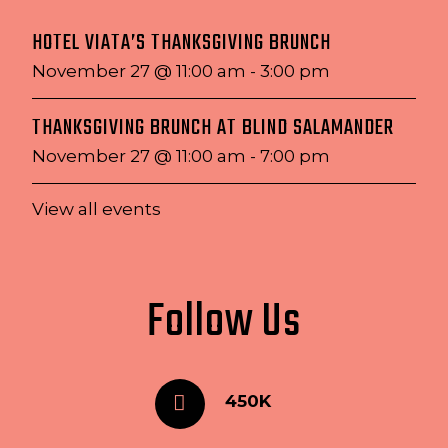
HOTEL VIATA’S THANKSGIVING BRUNCH
November 27 @ 11:00 am
-
3:00 pm
THANKSGIVING BRUNCH AT BLIND SALAMANDER
November 27 @ 11:00 am
-
7:00 pm
View all events
Follow Us
450K