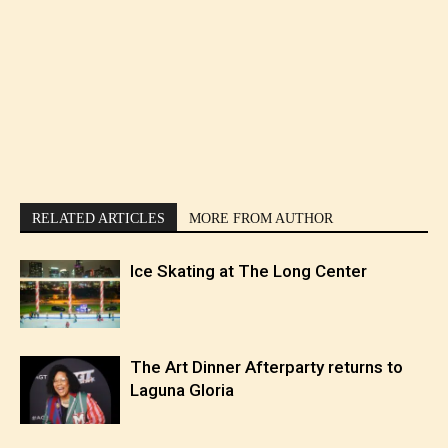
RELATED ARTICLES
MORE FROM AUTHOR
Ice Skating at The Long Center
The Art Dinner Afterparty returns to
Laguna Gloria