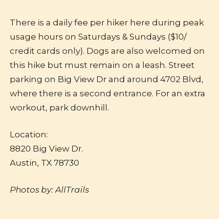
There is a daily fee per hiker here during peak
usage hours on Saturdays & Sundays ($10/
credit cards only). Dogs are also welcomed on
this hike but must remain on a leash. Street
parking on Big View Dr and around 4702 Blvd,
where there is a second entrance. For an extra
workout, park downhill.
Location:
8820 Big View Dr.
Austin, TX 78730
Photos by: AllTrails