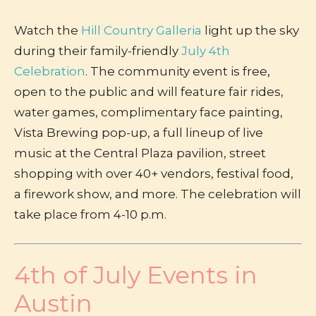
Watch the
Hill Country Galleria
light up the sky
during their family-friendly
July 4th
Celebration
. The community event is free
,
open to the public and will feature fair rides,
water games, complimentary face painting,
Vista Brewing pop-up, a full lineup of live
music at the Central Plaza pavilion, street
shopping with over 40+ vendors, festival food,
a firework show, and more. The celebration will
take place from 4-10 p.m.
4th of July Events in
Austin