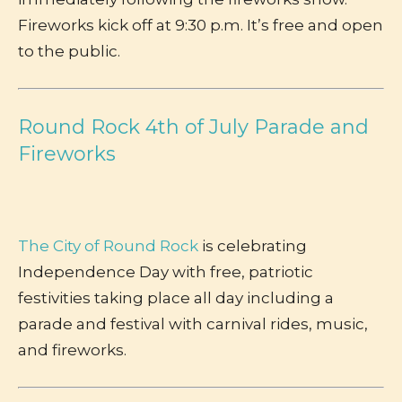
Fireworks kick off at 9:30 p.m. It’s free and open
to the public.
Round Rock 4th of July Parade and
Fireworks
The City of Round Rock
is celebrating
Independence Day with free, patriotic
festivities taking place all day including a
parade and festival with carnival rides, music,
and fireworks.