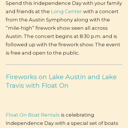
Spend this Independence Day with your family
and friends at the
Long Center
with a concert
from the Austin Symphony along with the
“mile-high” firework show seen all across
Austin. The concert begins at 8:30 p.m. and is
followed up with the firework show. The event
is free and open to the public.
Fireworks on Lake Austin and Lake
Travis with Float On
Float On Boat Rentals
is celebrating
Independence Day with a special set of boats