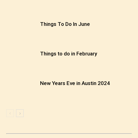
Things To Do In June
Things to do in February
New Years Eve in Austin 2024