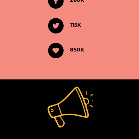
260K
115K
850K