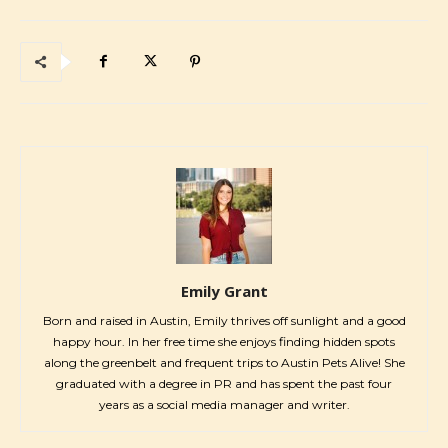
Emily Grant
Born and raised in Austin, Emily thrives off sunlight and a good
happy hour. In her free time she enjoys finding hidden spots
along the greenbelt and frequent trips to Austin Pets Alive! She
graduated with a degree in PR and has spent the past four
years as a social media manager and writer.