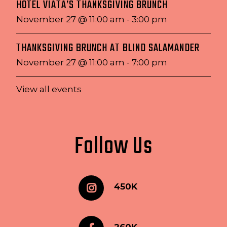
HOTEL VIATA’S THANKSGIVING BRUNCH
November 27 @ 11:00 am
-
3:00 pm
THANKSGIVING BRUNCH AT BLIND SALAMANDER
November 27 @ 11:00 am
-
7:00 pm
View all events
Follow Us
450K