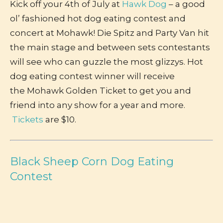
Kick off your 4th of July at
Hawk Dog
– a good
ol’ fashioned hot dog eating contest and
concert at Mohawk! Die Spitz and Party Van hit
the main stage and between sets contestants
will see who can guzzle the most glizzys. Hot
dog eating contest winner will receive
the Mohawk Golden Ticket to get you and
friend into any show for a year and more.
Tickets
are $10.
Black Sheep Corn Dog Eating
Contest