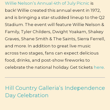
Willie Nelson’s Annual 4th of July Picnic
is
back! Willie created this annual event in 1972,
and is bringing a star-studded lineup to the Q2
Stadium. The event will feature Willie Nelson &
Family, Tyler Childers, Dwight Yoakam, Shakey
Graves, Shane Smith & The Saints, Sierra Ferrell,
and more. In addition to great live music
across two stages, fans can expect delicious
food, drinks, and post-show fireworks to
celebrate the national holiday. Get tickets
here
.
Hill Country Galleria’s Independence
Day Celebration