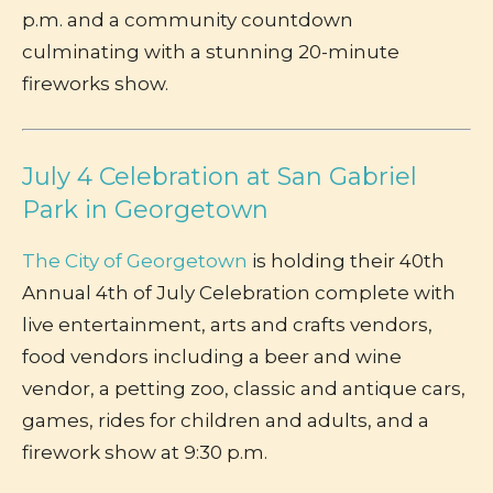
p.m. and a community countdown
culminating with a stunning 20-minute
fireworks show.
July 4 Celebration at San Gabriel
Park in Georgetown
The City of Georgetown
is holding their 40th
Annual 4th of July Celebration complete with
live entertainment, arts and crafts vendors,
food vendors including a beer and wine
vendor, a petting zoo, classic and antique cars,
games, rides for children and adults, and a
firework show at 9:30 p.m.