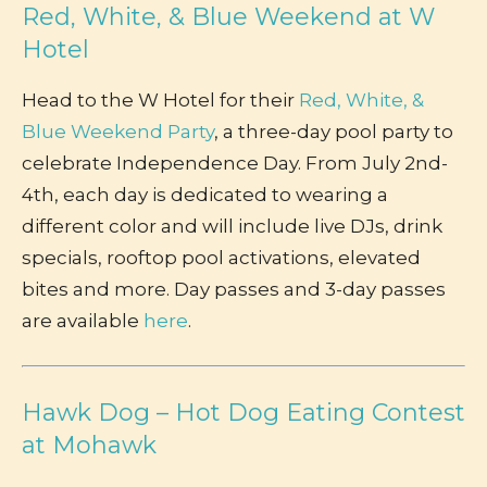
Red, White, & Blue Weekend at W
Hotel
Head to the W Hotel for their
Red, White, &
Blue Weekend Party
, a three-day pool party to
celebrate Independence Day. From July 2nd-
4th, each day is dedicated to wearing a
different color and will include live DJs, drink
specials, rooftop pool activations, elevated
bites and more. Day passes and 3-day passes
are available
here
.
Hawk Dog – Hot Dog Eating Contest
at Mohawk