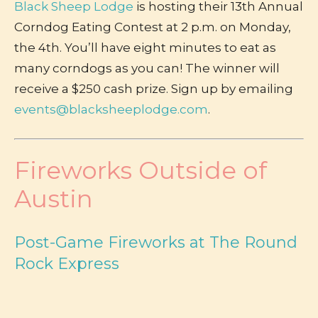
Black Sheep Lodge
is hosting their 13th Annual
Corndog Eating Contest at 2 p.m. on Monday,
the 4th. You’ll have eight minutes to eat as
many corndogs as you can! The winner will
receive a $250 cash prize. Sign up by emailing
events@blacksheeplodge.com
.
Fireworks Outside of
Austin
Post-Game Fireworks at The Round
Rock Express