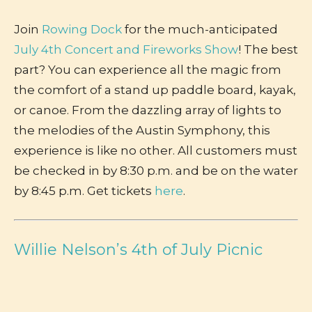
Join
Rowing Dock
for the much-anticipated
July 4th Concert and Fireworks Show
! The best
part? You can experience all the magic from
the comfort of a stand up paddle board, kayak,
or canoe. From the dazzling array of lights to
the melodies of the Austin Symphony, this
experience is like no other. All customers must
be checked in by 8:30 p.m. and be on the water
by 8:45 p.m. Get tickets
here
.
Willie Nelson’s 4th of July Picnic