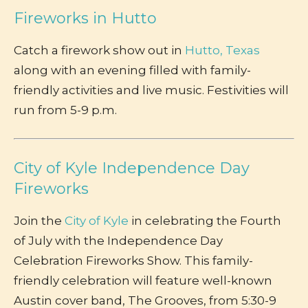
Fireworks in Hutto
Catch a firework show out in
Hutto, Texas
along with an evening filled with family-
friendly activities and live music. Festivities will
run from 5-9 p.m.
City of Kyle Independence Day
Fireworks
Join the
City of Kyle
in celebrating the Fourth
of July with the Independence Day
Celebration Fireworks Show. This family-
friendly celebration will feature well-known
Austin cover band, The Grooves, from 5:30-9