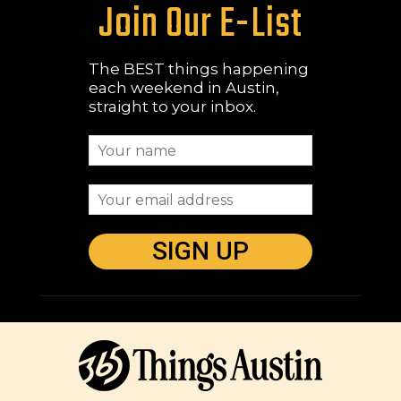
Join Our E-List
The BEST things happening
each weekend in Austin,
straight to your inbox.