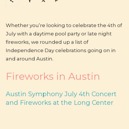
Whether you’re looking to celebrate the 4th of
July with a daytime pool party or late night
fireworks, we rounded up a list of
Independence Day celebrations going on in
and around Austin.
Fireworks in Austin
Austin Symphony July 4th Concert
and Fireworks at the Long Center