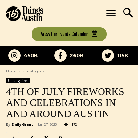
View Our
Events Calendar
450K
260K
115K
Home
Uncategorized
Uncategorized
4TH OF JULY FIREWORKS
AND CELEBRATIONS IN
AND AROUND AUSTIN
By
Emily Grant
-
Jun 27, 2023
4172