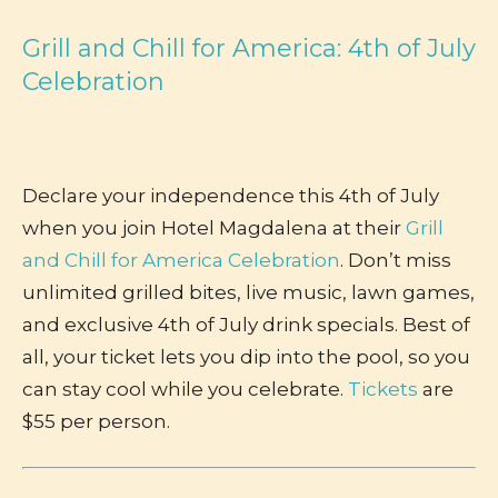
Grill and Chill for America: 4th of July
Celebration
Declare your independence this 4th of July
when you join Hotel Magdalena at their
Grill
and Chill for America Celebration
. Don’t miss
unlimited grilled bites, live music, lawn games,
and exclusive 4th of July drink specials. Best of
all, your ticket lets you dip into the pool, so you
can stay cool while you celebrate.
Tickets
are
$55 per person.