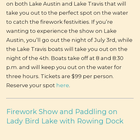
on both Lake Austin and Lake Travis that will
take you out to the perfect spot on the water
to catch the firework festivities. If you’re
wanting to experience the show on Lake
Austin, you’ll go out the night of July 3rd, while
the Lake Travis boats will take you out on the
night of the 4th. Boats take off at 8 and 8:30
p.m. and will keep you out on the water for
three hours. Tickets are $99 per person.
Reserve your spot
here
.
Firework Show and Paddling on
Lady Bird Lake with Rowing Dock