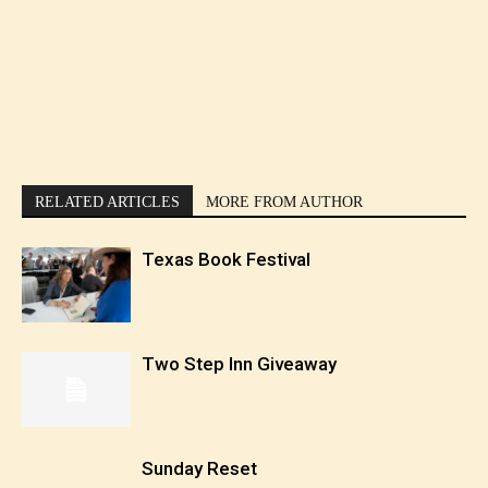
RELATED ARTICLES
MORE FROM AUTHOR
Texas Book Festival
Two Step Inn Giveaway
Sunday Reset