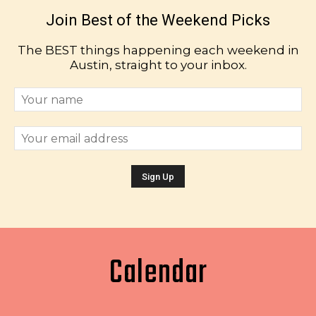
Join Best of the Weekend Picks
The BEST things happening each weekend in
Austin, straight to your inbox.
Calendar