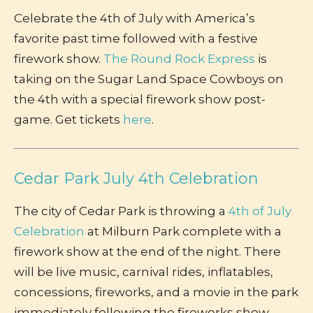
Celebrate the 4th of July with America’s
favorite past time followed with a festive
firework show.
The Round Rock Express
is
taking on the Sugar Land Space Cowboys on
the 4th with a special firework show post-
game. Get tickets
here
.
Cedar Park July 4th Celebration
The city of Cedar Park is throwing a
4th of July
Celebration
at Milburn Park complete with a
firework show at the end of the night. There
will be live music, carnival rides, inflatables,
concessions, fireworks, and a movie in the park
immediately following the fireworks show.