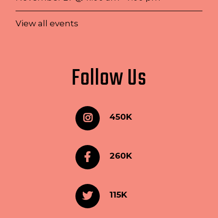
View all events
Follow Us
450K
260K
115K