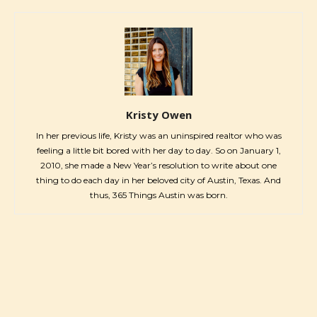
Kristy Owen
In her previous life, Kristy was an uninspired realtor who was
feeling a little bit bored with her day to day. So on January 1,
2010, she made a New Year’s resolution to write about one
thing to do each day in her beloved city of Austin, Texas. And
thus, 365 Things Austin was born.