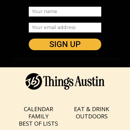
CALENDAR
EAT & DRINK
FAMILY
OUTDOORS
BEST OF LISTS