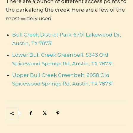
There are a bunch of different access points to
the park along the creek. Here are a few of the
most widely used:
Bull Creek District Park: 6701 Lakewood Dr,
Austin, TX 78731
Lower Bull Creek Greenbelt: 5343 Old
Spicewood Springs Rd, Austin, TX 78731
Upper Bull Creek Greenbelt: 6958 Old
Spicewood Springs Rd, Austin, TX 78731