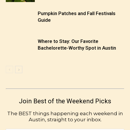
Pumpkin Patches and Fall Festivals
Guide
Where to Stay: Our Favorite
Bachelorette-Worthy Spot in Austin
Join Best of the Weekend Picks
The BEST things happening each weekend in
Austin, straight to your inbox.