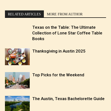
RELATED ARTICLES
MORE FROM AUTHOR
Texas on the Table: The Ultimate
Collection of Lone Star Coffee Table
Books
Thanksgiving in Austin 2025
Top Picks for the Weekend
The Austin, Texas Bachelorette Guide