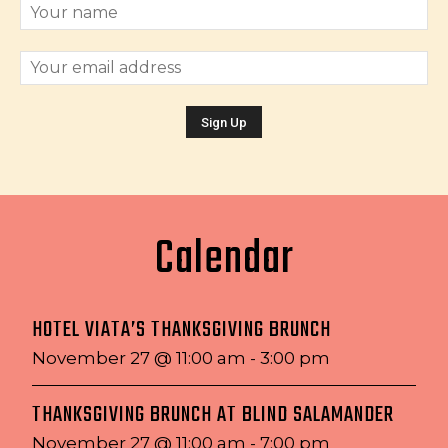
Calendar
HOTEL VIATA’S THANKSGIVING BRUNCH
November 27 @ 11:00 am
-
3:00 pm
THANKSGIVING BRUNCH AT BLIND SALAMANDER
November 27 @ 11:00 am
-
7:00 pm