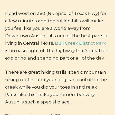
Head west on 360 (N Capital of Texas Hwy) for
a few minutes and the rolling hills will make
you feel like you are a world away from
Downtown Austin—it’s one of the best parts of
living in Central Texas.
Bull Creek District Park
is an oasis right off the highway that’s ideal for
exploring and spending part or all of the day.
There are great hiking trails, scenic mountain
biking routes, and your dog can cool off in the
creek while you dip your toes in and relax.
Parks like this make you remember why
Austin is such a special place.