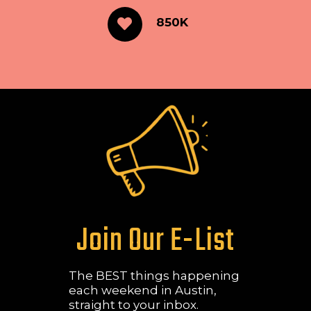
850K
Join Our E-List
The BEST things happening
each weekend in Austin,
straight to your inbox.