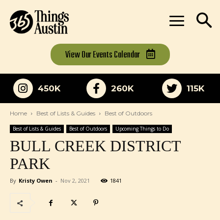
View Our
Events Calendar
450K
260K
115K
Home
Best of Lists & Guides
Best of Outdoors
Best of Lists & Guides
Best of Outdoors
Upcoming Things to Do
BULL CREEK DISTRICT
PARK
By
Kristy Owen
-
Nov 2, 2021
1841