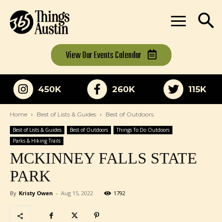
View Our
Events Calendar
450K
260K
115K
Home
Best of Lists & Guides
Best of Outdoors
Best of Lists & Guides
Best of Outdoors
Things To Do Outdoors
Parks & Hiking Trails
MCKINNEY FALLS STATE
PARK
By
Kristy Owen
-
Aug 15, 2022
1792