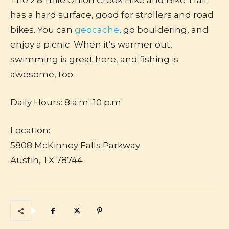
The 2.8-mile Onion Creek Hike and Bike Trail
has a hard surface, good for strollers and road
bikes. You can
geocache
, go bouldering, and
enjoy a picnic. When it’s warmer out,
swimming is great here, and fishing is
awesome, too.
Daily Hours: 8 a.m.-10 p.m.
Location:
5808 McKinney Falls Parkway
Austin, TX 78744