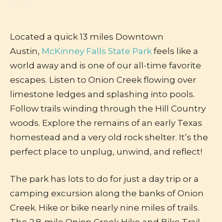
Located a quick 13 miles Downtown
Austin,
McKinney Falls State Park
feels like a
world away and is one of our all-time favorite
escapes. Listen to Onion Creek flowing over
limestone ledges and splashing into pools.
Follow trails winding through the Hill Country
woods. Explore the remains of an early Texas
homestead and a very old rock shelter. It’s the
perfect place to unplug, unwind, and reflect!
The park has lots to do for just a day trip or a
camping excursion along the banks of Onion
Creek. Hike or bike nearly nine miles of trails.