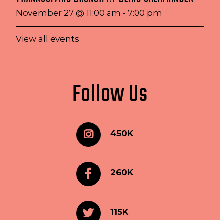
November 27 @ 11:00 am
-
7:00 pm
View all events
Follow Us
450K
260K
115K