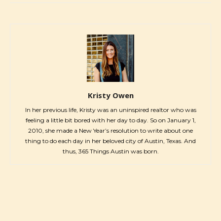
Kristy Owen
In her previous life, Kristy was an uninspired realtor who was
feeling a little bit bored with her day to day. So on January 1,
2010, she made a New Year’s resolution to write about one
thing to do each day in her beloved city of Austin, Texas. And
thus, 365 Things Austin was born.