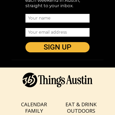
each weekend in Austin,
straight to your inbox.
CALENDAR
EAT & DRINK
FAMILY
OUTDOORS