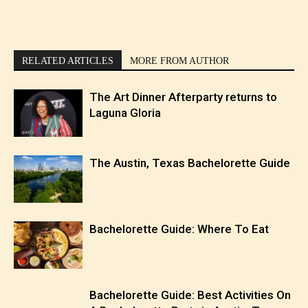
RELATED ARTICLES
MORE FROM AUTHOR
The Art Dinner Afterparty returns to
Laguna Gloria
The Austin, Texas Bachelorette Guide
Bachelorette Guide: Where To Eat
Bachelorette Guide: Best Activities On