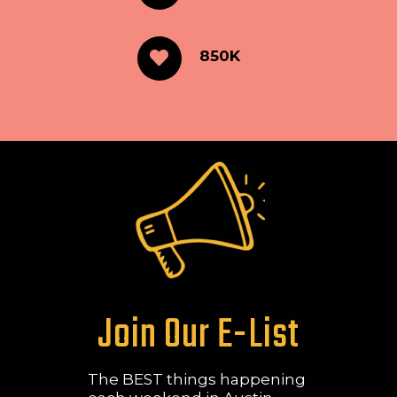
850K
Join Our E-List
The BEST things happening