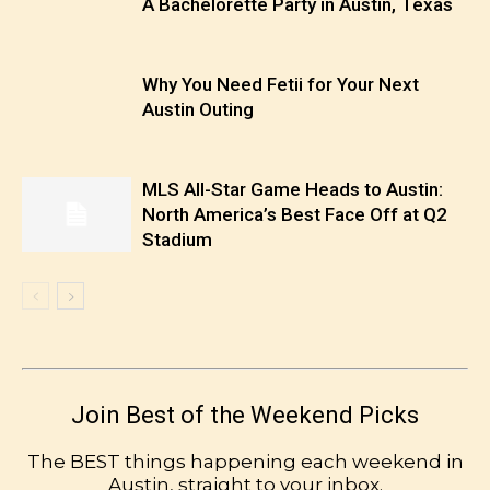
A Bachelorette Party in Austin, Texas
Why You Need Fetii for Your Next
Austin Outing
MLS All-Star Game Heads to Austin:
North America’s Best Face Off at Q2
Stadium
Join Best of the Weekend Picks
The BEST things happening each weekend in
Austin, straight to your inbox.