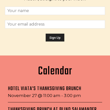
Calendar
HOTEL VIATA’S THANKSGIVING BRUNCH
November 27 @ 11:00 am
-
3:00 pm
THANKSGIVING BRUNCH AT BLIND SALAMANDER