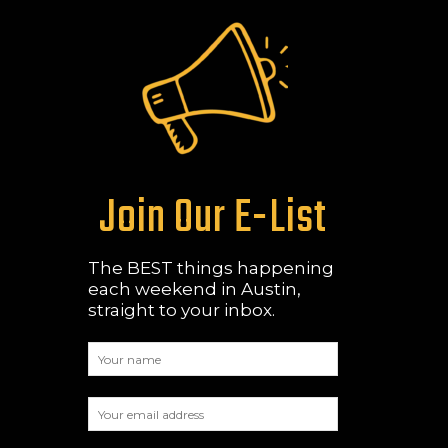
Join Our E-List
The BEST things happening
each weekend in Austin,
straight to your inbox.