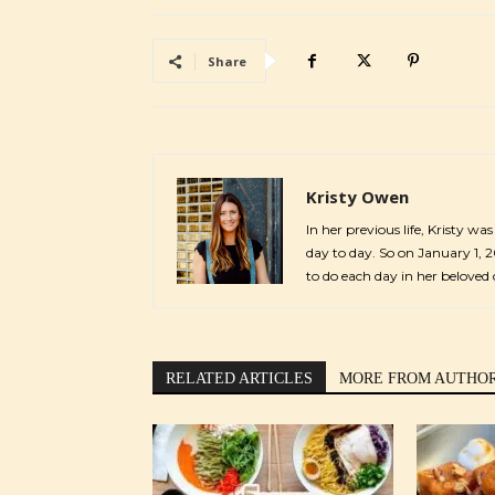
Share
Kristy Owen
In her previous life, Kristy wa
day to day. So on January 1, 
to do each day in her beloved 
RELATED ARTICLES
MORE FROM AUTHO