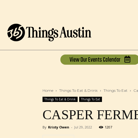
View Our
Events Calendar
Home
Things To Eat & Drink
Things To Eat
Ca
Things To Eat & Drink
Things To Eat
CASPER FERM
By
Kristy Owen
-
Jul 29, 2022
1207