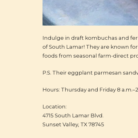
Indulge in draft kombuchas and fe
of South Lamar! They are known for 
foods from seasonal farm-direct pr
P.S. Their eggplant parmesan sand
Hours: Thursday and Friday 8 a.m.–2
Location:
4715 South Lamar Blvd.
Sunset Valley, TX 78745