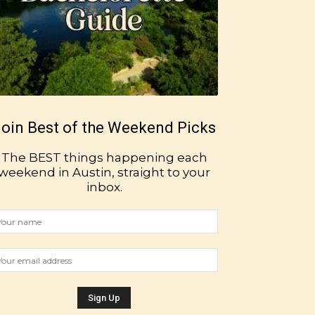
oin Best of the Weekend Picks
The BEST things happening each
weekend in Austin, straight to your
inbox.