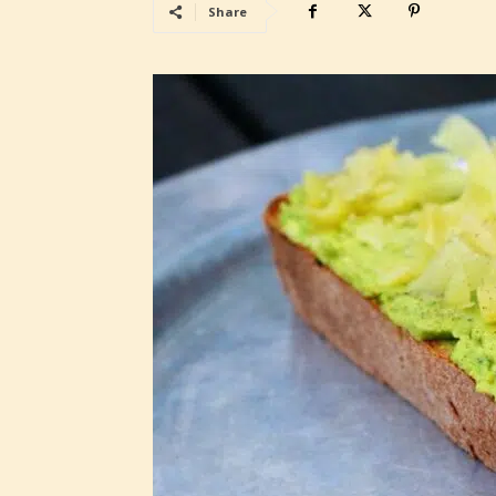
Share