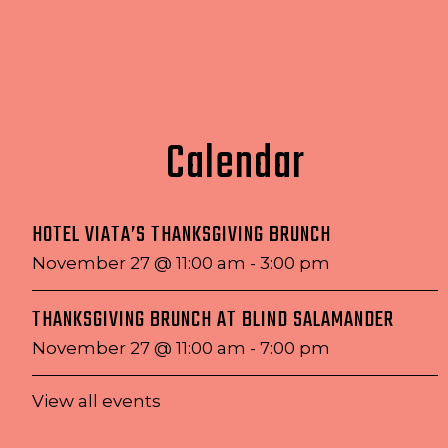
Calendar
HOTEL VIATA’S THANKSGIVING BRUNCH
November 27 @ 11:00 am
-
3:00 pm
THANKSGIVING BRUNCH AT BLIND SALAMANDER
November 27 @ 11:00 am
-
7:00 pm
View all events