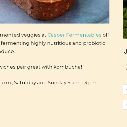
rmented veggies at
Casper Fermentables
off
fermenting highly nutritious and probiotic
J
oduce.
wiches pair great with kombucha!
 p.m., Saturday and Sunday 9 a.m.–3 p.m.