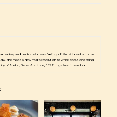
s an uninspired realtor who was feeling a little bit bored with her
2010, she made a New Year’s resolution to write about one thing
city of Austin, Texas. And thus, 365 Things Austin was born.
R