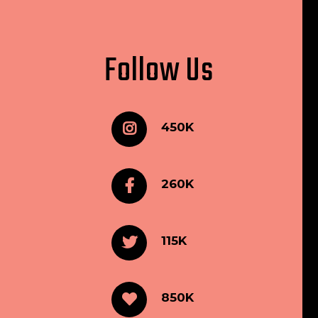
Follow Us
450K
260K
115K
850K