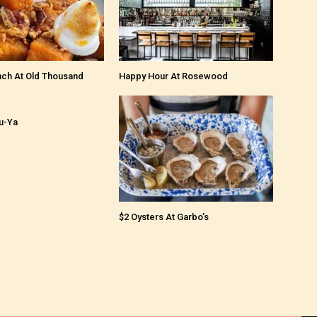
nch At Old Thousand
Happy Hour At Rosewood
u-Ya
$2 Oysters At Garbo’s