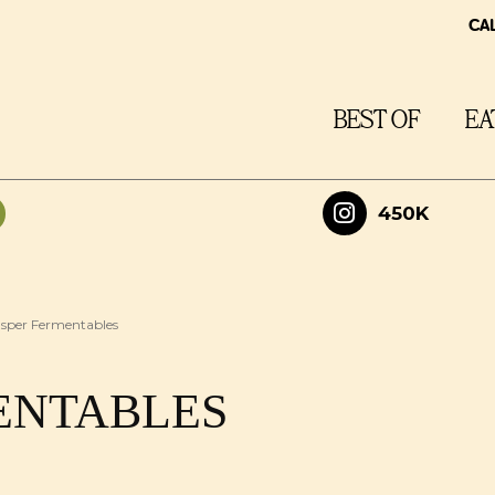
CA
BEST OF
EA
450K
sper Fermentables
ENTABLES