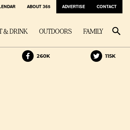
LENDAR
ABOUT 365
ADVERTISE
CONTACT
T & DRINK
OUTDOORS
FAMILY
260K
115K