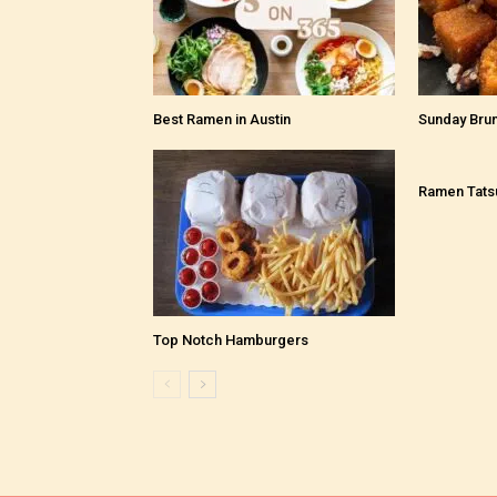
Best Ramen in Austin
Sunday Bru
Ramen Tats
Top Notch Hamburgers