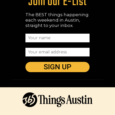
Join Our E-List
The BEST things happening
each weekend in Austin,
straight to your inbox.