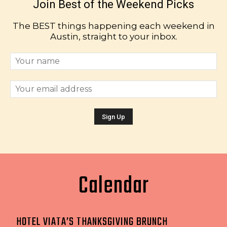
Join Best of the Weekend Picks
The BEST things happening each weekend in
Austin, straight to your inbox.
Calendar
HOTEL VIATA’S THANKSGIVING BRUNCH