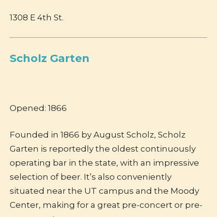
1308 E 4th St.
Scholz Garten
Opened: 1866
Founded in 1866 by August Scholz, Scholz
Garten is reportedly the oldest continuously
operating bar in the state, with an impressive
selection of beer. It’s also conveniently
situated near the UT campus and the Moody
Center, making for a great pre-concert or pre-