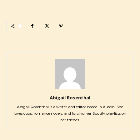
Abigail Rosenthal
Abigail Rosenthal is a writer and editor based in Austin. She
loves dogs, romance novels, and forcing her Spotify playlists on
her friends.