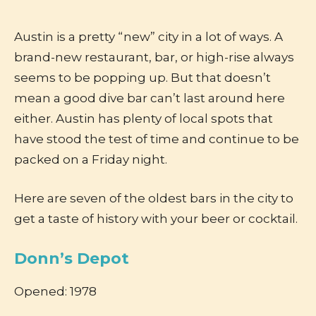
Austin is a pretty “new” city in a lot of ways. A
brand-new restaurant, bar, or high-rise always
seems to be popping up. But that doesn’t
mean a good dive bar can’t last around here
either. Austin has plenty of local spots that
have stood the test of time and continue to be
packed on a Friday night.
Here are seven of the oldest bars in the city to
get a taste of history with your beer or cocktail.
Donn’s Depot
Opened: 1978