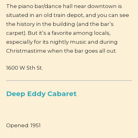
The piano bar/dance hall near downtown is
situated in an old train depot, and you can see
the history in the building (and the bar’s
carpet). But it’s a favorite among locals,
especially for its nightly music and during
Christmastime when the bar goes all out.
1600 W 5th St.
Deep Eddy Cabaret
Opened: 1951