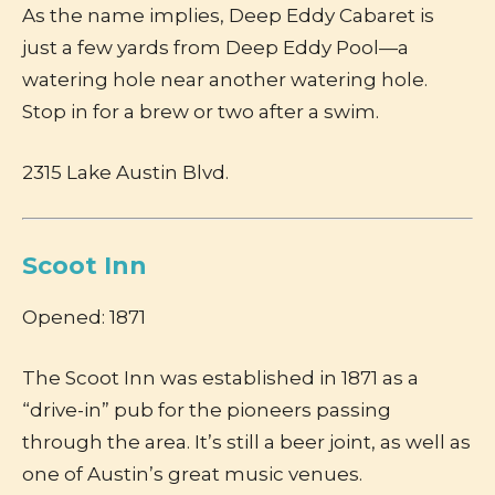
As the name implies, Deep Eddy Cabaret is
just a few yards from Deep Eddy Pool—a
watering hole near another watering hole.
Stop in for a brew or two after a swim.
2315 Lake Austin Blvd.
Scoot Inn
Opened: 1871
The Scoot Inn was established in 1871 as a
“drive-in” pub for the pioneers passing
through the area. It’s still a beer joint, as well as
one of Austin’s great music venues.