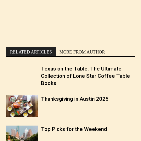
RELATED ARTICLES
MORE FROM AUTHOR
Texas on the Table: The Ultimate
Collection of Lone Star Coffee Table
Books
Thanksgiving in Austin 2025
Top Picks for the Weekend