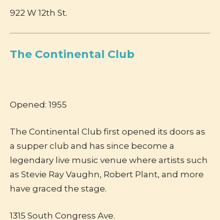
922 W 12th St.
The Continental Club
Opened: 1955
The Continental Club first opened its doors as
a supper club and has since become a
legendary live music venue where artists such
as Stevie Ray Vaughn, Robert Plant, and more
have graced the stage.
1315 South Congress Ave.