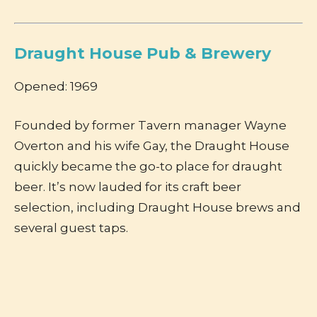
Draught House Pub & Brewery
Opened: 1969
Founded by former Tavern manager Wayne
Overton and his wife Gay, the Draught House
quickly became the go-to place for draught
beer. It’s now lauded for its craft beer
selection, including Draught House brews and
several guest taps.