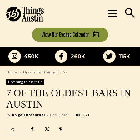
View Our
Events Calendar
450K
260K
115K
Home
Upcoming Things to Do
Upcoming Things to Do
7 OF THE OLDEST BARS IN
AUSTIN
By
Abigail Rosenthal
-
Dec 5, 2023
6573