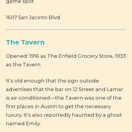
game spot.
1607 San Jacinto Blvd.
The Tavern
Opened: 1916 as The Enfield Grocery Store, 1933
as the Tavern
It’s old enough that the sign outside
advertises that the bar on 12 Street and Lamar
is air-conditioned—the Tavern was one of the
first places in Austin to get the necessary
luxury. It’s also reportedly haunted by a ghost
named Emily.