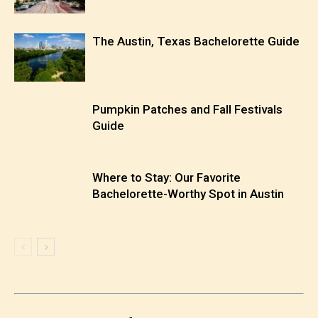
The Austin, Texas Bachelorette Guide
Pumpkin Patches and Fall Festivals
Guide
Where to Stay: Our Favorite
Bachelorette-Worthy Spot in Austin