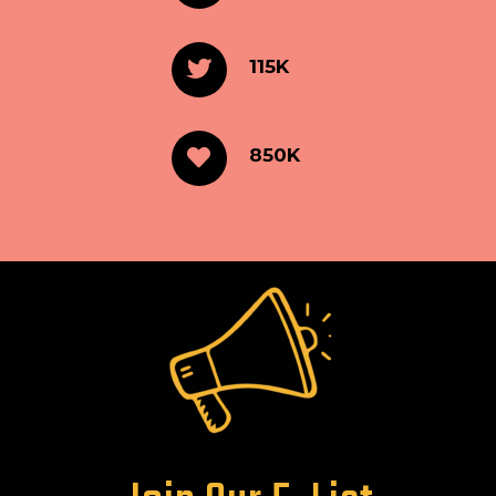
115K
850K