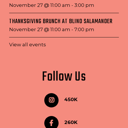
November 27 @ 11:00 am
-
3:00 pm
THANKSGIVING BRUNCH AT BLIND SALAMANDER
November 27 @ 11:00 am
-
7:00 pm
View all events
Follow Us
450K
260K