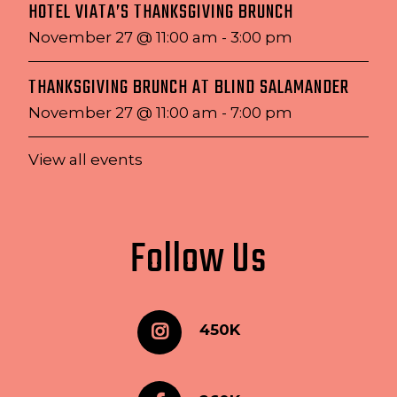
HOTEL VIATA’S THANKSGIVING BRUNCH
November 27 @ 11:00 am
-
3:00 pm
THANKSGIVING BRUNCH AT BLIND SALAMANDER
November 27 @ 11:00 am
-
7:00 pm
View all events
Follow Us
450K