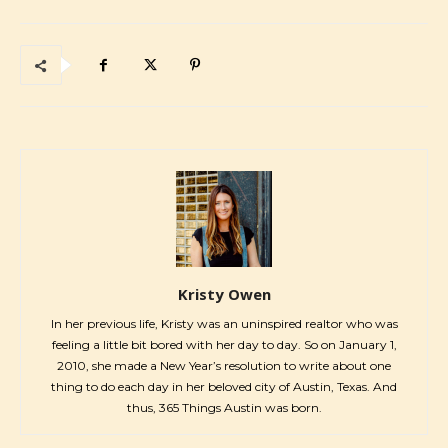
Kristy Owen
In her previous life, Kristy was an uninspired realtor who was
feeling a little bit bored with her day to day. So on January 1,
2010, she made a New Year’s resolution to write about one
thing to do each day in her beloved city of Austin, Texas. And
thus, 365 Things Austin was born.