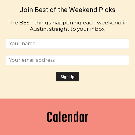
Join Best of the Weekend Picks
The BEST things happening each weekend in
Austin, straight to your inbox.
Calendar