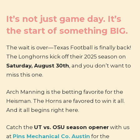
It’s not just game day. It’s
the start of something BIG.
The wait is over—Texas Football is finally back!
The Longhorns kick off their 2025 season on
Saturday, August 30th
, and you don’t want to
miss this one.
Arch Manning is the betting favorite for the
Heisman. The Horns are favored to win it all.
And it all begins right here.
Catch the
UT vs. OSU season opener
with us
at
Pins Mechanical Co. Austin
for the