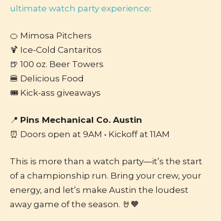
ultimate watch party experience
:
🍊 Mimosa Pitchers
🍹 Ice-Cold Cantaritos
🍺 100 oz. Beer Towers
🍔 Delicious Food
🎟️ Kick-ass giveaways
📍
Pins Mechanical Co. Austin
⏰ Doors open at 9AM • Kickoff at 11AM
This is more than a watch party—it’s the start
of a championship run. Bring your crew, your
energy, and let’s make Austin the loudest
away game of the season. 🤘🧡