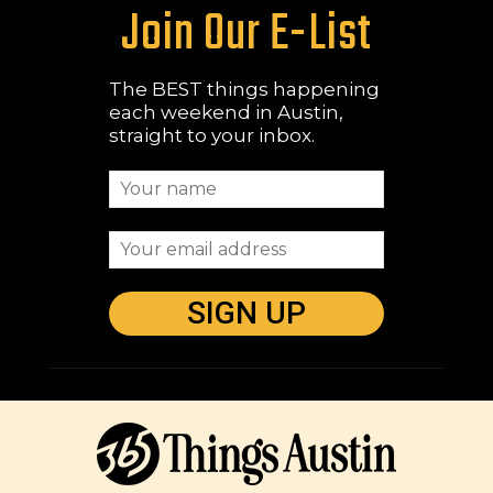
Join Our E-List
The BEST things happening
each weekend in Austin,
straight to your inbox.