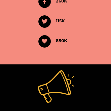
260K
115K
850K