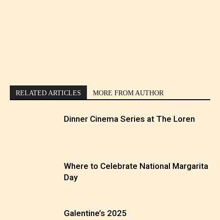
RELATED ARTICLES
MORE FROM AUTHOR
Dinner Cinema Series at The Loren
Where to Celebrate National Margarita
Day
Galentine’s 2025