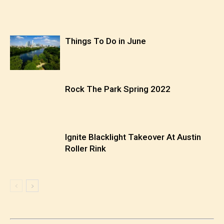
Things To Do in June
Rock The Park Spring 2022
Ignite Blacklight Takeover At Austin
Roller Rink