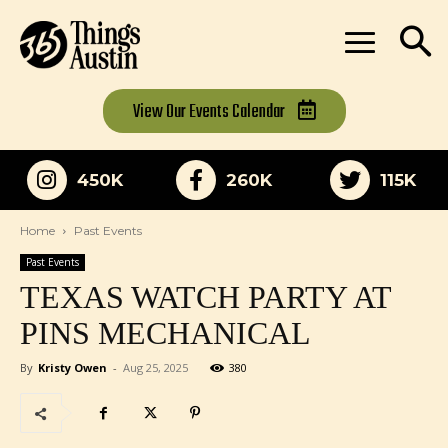
View Our
Events Calendar
450K
260K
115K
Home
Past Events
Past Events
TEXAS WATCH PARTY AT
PINS MECHANICAL
By
Kristy Owen
-
Aug 25, 2025
380