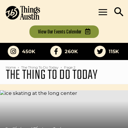
View Our
Events Calendar
450K
260K
115K
THE THING TO DO TODAY
Home
The Thing To Do Today
Page 2