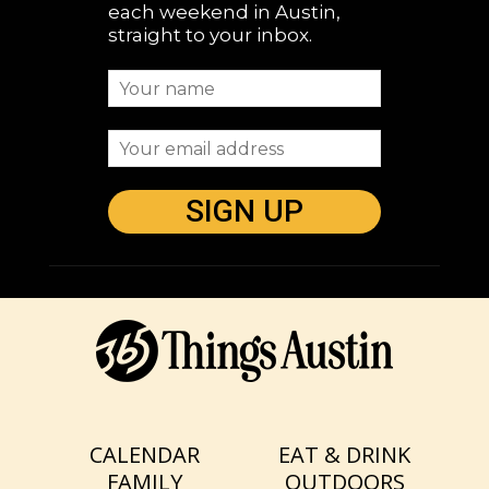
each weekend in Austin,
straight to your inbox.
CALENDAR
EAT & DRINK
FAMILY
OUTDOORS