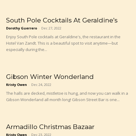
South Pole Cocktails At Geraldine’s
Dorothy Guerrero
-
Dec 27, 2022
Enjoy South Pole cocktails at Geraldine's, the restaurant in the
Hotel Van Zandt. This is a beautiful spot to visit anytime—but
especially during the...
Gibson Winter Wonderland
Kristy Owen
-
Dec 24, 2022
The halls are decked, mistletoe is hung, and now you can walk in a
Gibson Wonderland all month long! Gibson Street Bar is one...
Armadillo Christmas Bazaar
Kristy Owen
-
Dec 23, 2022