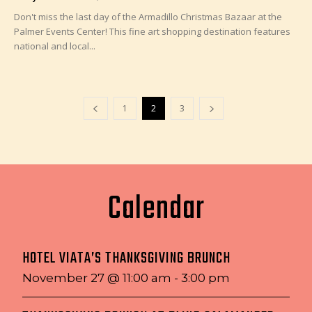
Don't miss the last day of the Armadillo Christmas Bazaar at the
Palmer Events Center! This fine art shopping destination features
national and local...
1
2
3
Calendar
HOTEL VIATA’S THANKSGIVING BRUNCH
November 27 @ 11:00 am
-
3:00 pm