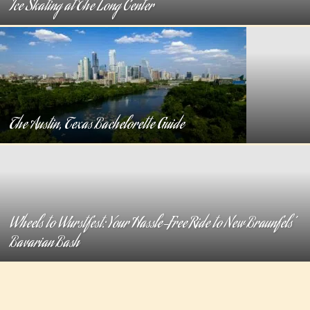
Ice Skating at The Long Center
The Austin, Texas Bachelorette Guide
Wheels to Wurstfest: Your Hassle-Free Ride to New Braunfels’
Bavarian Bash