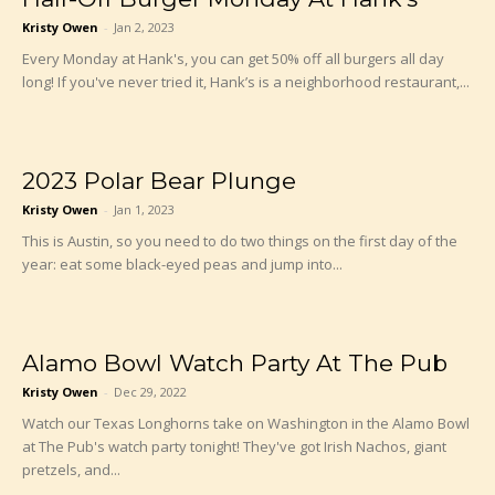
Kristy Owen
-
Jan 2, 2023
Every Monday at Hank's, you can get 50% off all burgers all day
long! If you've never tried it, Hank’s is a neighborhood restaurant,...
2023 Polar Bear Plunge
Kristy Owen
-
Jan 1, 2023
This is Austin, so you need to do two things on the first day of the
year: eat some black-eyed peas and jump into...
Alamo Bowl Watch Party At The Pub
Kristy Owen
-
Dec 29, 2022
Watch our Texas Longhorns take on Washington in the Alamo Bowl
at The Pub's watch party tonight! They've got Irish Nachos, giant
pretzels, and...