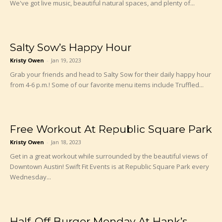
We've got live music, beautiful natural spaces, and plenty of...
Salty Sow’s Happy Hour
Kristy Owen
-
Jan 19, 2023
Grab your friends and head to Salty Sow for their daily happy hour
from 4-6 p.m.! Some of our favorite menu items include Truffled...
Free Workout At Republic Square Park
Kristy Owen
-
Jan 18, 2023
Get in a great workout while surrounded by the beautiful views of
Downtown Austin! Swift Fit Events is at Republic Square Park every
Wednesday...
Half-Off Burger Monday At Hank’s