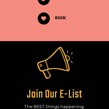
850K
Join Our E-List
The BEST things happening