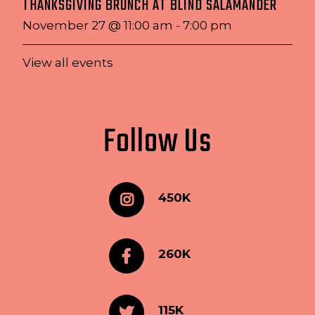
THANKSGIVING BRUNCH AT BLIND SALAMANDER
November 27 @ 11:00 am
-
7:00 pm
View all events
Follow Us
450K
260K
115K