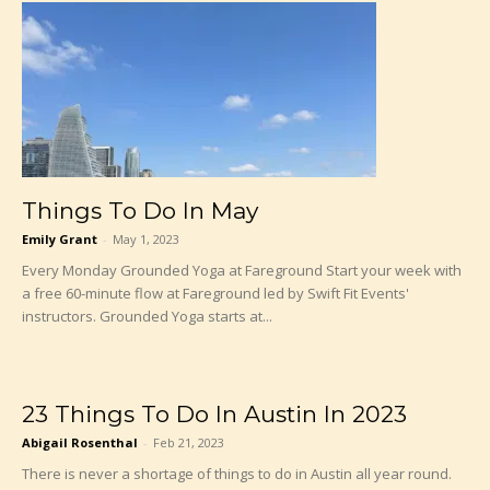
Things To Do In May
Emily Grant
-
May 1, 2023
Every Monday Grounded Yoga at Fareground Start your week with
a free 60-minute flow at Fareground led by Swift Fit Events'
instructors. Grounded Yoga starts at...
23 Things To Do In Austin In 2023
Abigail Rosenthal
-
Feb 21, 2023
There is never a shortage of things to do in Austin all year round.