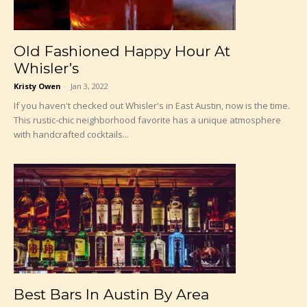
Old Fashioned Happy Hour At
Whisler’s
Kristy Owen
-
Jan 3, 2022
If you haven't checked out Whisler's in East Austin, now is the time.
This rustic-chic neighborhood favorite has a unique atmosphere
with handcrafted cocktails...
Best Bars In Austin By Area