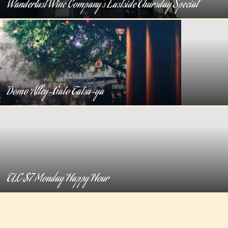
Wanderlust Wine Company’s Eastside Thursday Special
Domo Alley-Gato Tatsu-ya
TLC $7 Monday Happy Hour