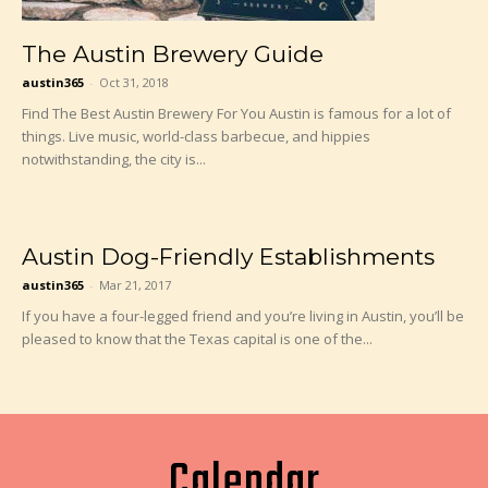
The Austin Brewery Guide
austin365
-
Oct 31, 2018
Find The Best Austin Brewery For You Austin is famous for a lot of
things. Live music, world-class barbecue, and hippies
notwithstanding, the city is...
Austin Dog-Friendly Establishments
austin365
-
Mar 21, 2017
If you have a four-legged friend and you’re living in Austin, you’ll be
pleased to know that the Texas capital is one of the...
Calendar