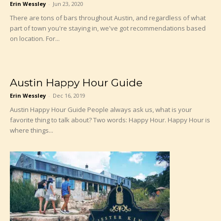
Erin Wessley
-
Jun 23, 2020
There are tons of bars throughout Austin, and regardless of what
part of town you're staying in, we've got recommendations based
on location. For...
Austin Happy Hour Guide
Erin Wessley
-
Dec 16, 2019
Austin Happy Hour Guide People always ask us, what is your
favorite thing to talk about? Two words: Happy Hour. Happy Hour is
where things...