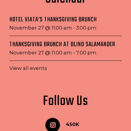
HOTEL VIATA’S THANKSGIVING BRUNCH
November 27 @ 11:00 am
-
3:00 pm
THANKSGIVING BRUNCH AT BLIND SALAMANDER
November 27 @ 11:00 am
-
7:00 pm
View all events
Follow Us
450K