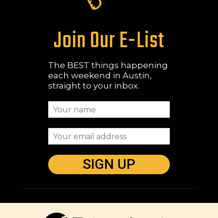
Join Our E-List
The BEST things happening
each weekend in Austin,
straight to your inbox.