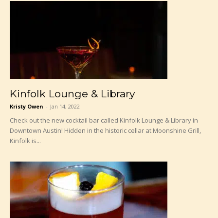
Kinfolk Lounge & Library
Kristy Owen
-
Jan 14, 2022
Check out the new cocktail bar called Kinfolk Lounge & Library in
Downtown Austin! Hidden in the historic cellar at Moonshine Grill,
Kinfolk is...