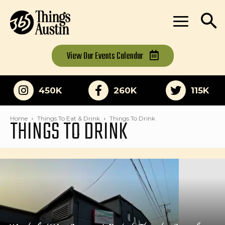
View Our
Events Calendar
450K
260K
115K
THINGS TO DRINK
Home
Things To Eat & Drink
Things To Drink