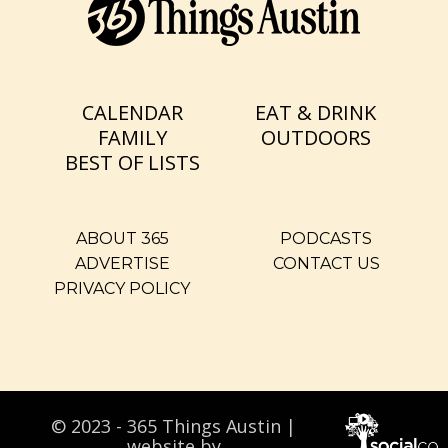
CALENDAR
EAT & DRINK
FAMILY
OUTDOORS
BEST OF LISTS
ABOUT 365
PODCASTS
ADVERTISE
CONTACT US
PRIVACY POLICY
© 2023 - 365 Things Austin |
website by