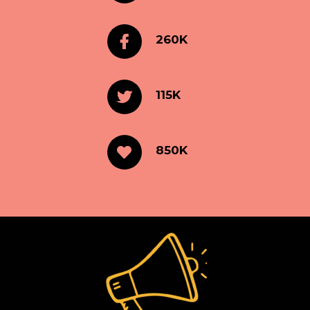
260K
115K
850K