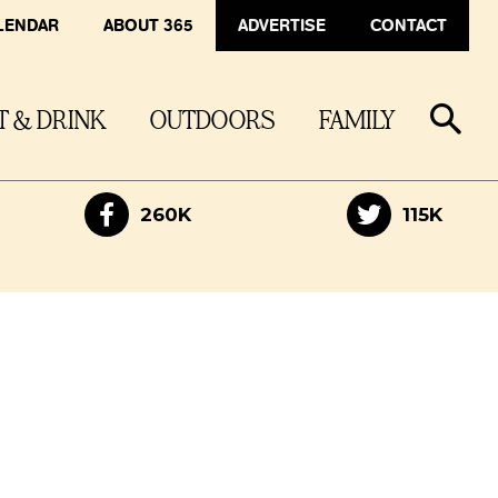
LENDAR
ABOUT 365
ADVERTISE
CONTACT
T & DRINK
OUTDOORS
FAMILY
260K
115K