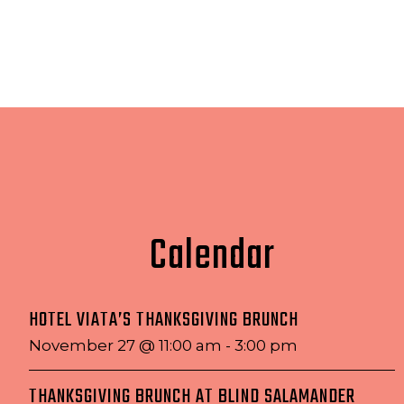
Calendar
HOTEL VIATA’S THANKSGIVING BRUNCH
November 27 @ 11:00 am
-
3:00 pm
THANKSGIVING BRUNCH AT BLIND SALAMANDER