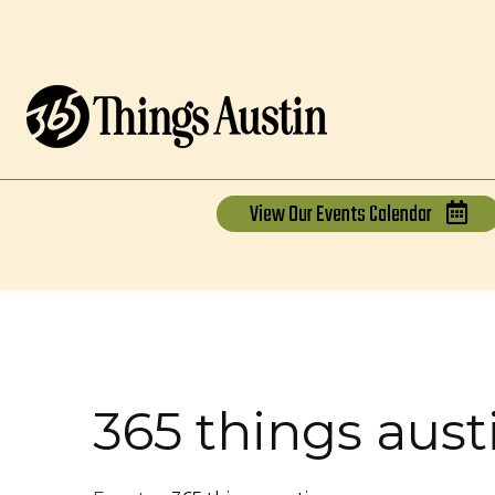
View Our
Events Calendar
365 things aust