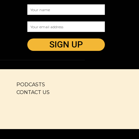
PODCASTS
CONTACT US