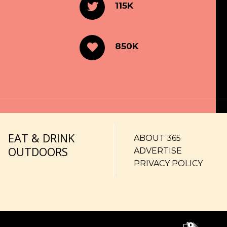
115K
850K
EAT & DRINK
ABOUT 365
OUTDOORS
ADVERTISE
PRIVACY POLICY