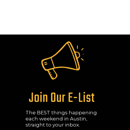
Join Our E-List
The BEST things happening
each weekend in Austin,
straight to your inbox.