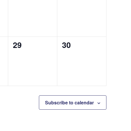
events,
events,
0
0
29
30
events,
events,
Subscribe to calendar