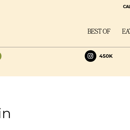
CA
BEST OF
EA
450K
in