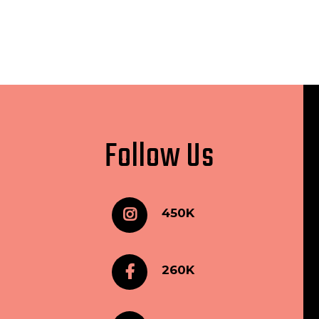
Follow Us
450K
260K