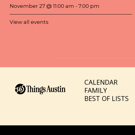
November 27 @ 11:00 am
-
7:00 pm
View all events
CALENDAR
FAMILY
BEST OF LISTS