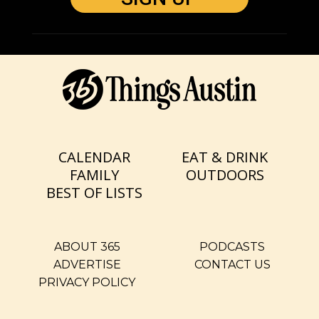
CALENDAR
EAT & DRINK
FAMILY
OUTDOORS
BEST OF LISTS
ABOUT 365
PODCASTS
ADVERTISE
CONTACT US
PRIVACY POLICY