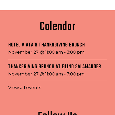
Calendar
HOTEL VIATA’S THANKSGIVING BRUNCH
November 27 @ 11:00 am
-
3:00 pm
THANKSGIVING BRUNCH AT BLIND SALAMANDER
November 27 @ 11:00 am
-
7:00 pm
View all events