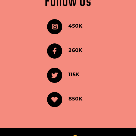
Follow Us
450K
260K
115K
850K