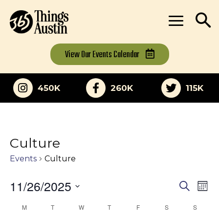
View Our
Events Calendar
450K
260K
115K
Culture
Events
Culture
11/26/2025
Eve
Events
Search
Mon
Vi
Select
Search
M
MONDAY
T
TUESDAY
W
WEDNESDAY
T
THURSDAY
F
FRIDAY
S
SATURDAY
S
SUNDA
Calendar
date.
Nav