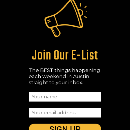
Join Our E-List
The BEST things happening
each weekend in Austin,
straight to your inbox.