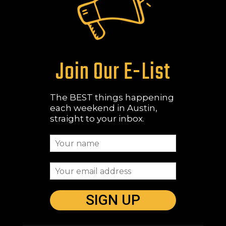
Join Our E-List
The BEST things happening
each weekend in Austin,
straight to your inbox.