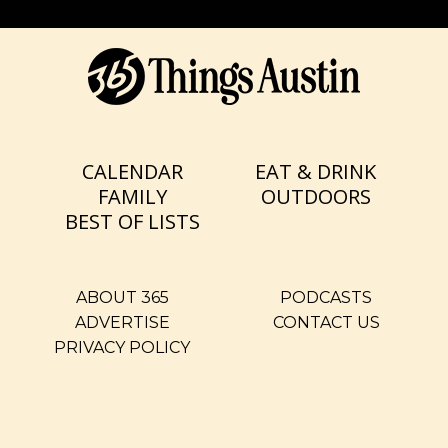
CALENDAR
EAT & DRINK
FAMILY
OUTDOORS
BEST OF LISTS
ABOUT 365
PODCASTS
ADVERTISE
CONTACT US
PRIVACY POLICY