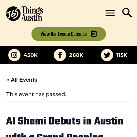
View Our
Events Calendar
450K
260K
115K
« All Events
This event has passed.
Al Shami Debuts in Austin