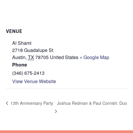
VENUE
Al Shami
2718 Guadalupe St
Austin
,
TX
78705
United States
+ Google Map
Phone
(346) 675-2413
View Venue Website
Joshua Redman & Paul Cornish: Duo
13th Anniversary Party