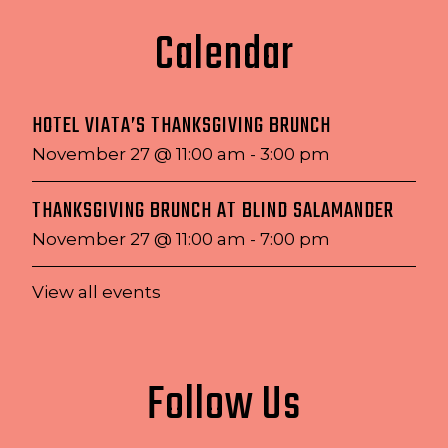
Calendar
HOTEL VIATA’S THANKSGIVING BRUNCH
November 27 @ 11:00 am
-
3:00 pm
THANKSGIVING BRUNCH AT BLIND SALAMANDER
November 27 @ 11:00 am
-
7:00 pm
View all events
Follow Us