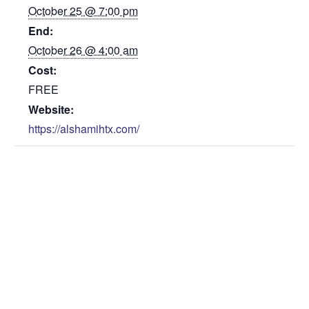
October 25 @ 7:00 pm
End:
October 26 @ 4:00 am
Cost:
FREE
Website:
https://alshamihtx.com/