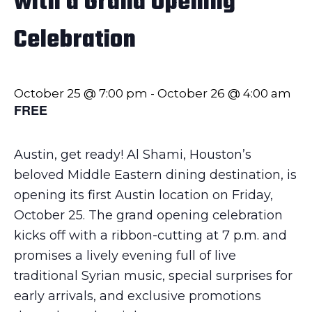
with a Grand Opening
Celebration
October 25 @ 7:00 pm
-
October 26 @ 4:00 am
FREE
Austin, get ready! Al Shami, Houston’s
beloved Middle Eastern dining destination, is
opening its first Austin location on Friday,
October 25. The grand opening celebration
kicks off with a ribbon-cutting at 7 p.m. and
promises a lively evening full of live
traditional Syrian music, special surprises for
early arrivals, and exclusive promotions