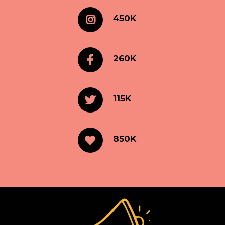
450K
260K
115K
850K