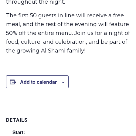
throughout the night.
The first 50 guests in line will receive a free
meal, and the rest of the evening will feature
50% off the entire menu. Join us for a night of
food, culture, and celebration, and be part of
the growing Al Shami family!
Add to calendar
DETAILS
Start: