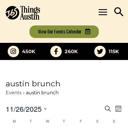
View Our
Events Calendar
450K
260K
115K
austin brunch
Events
austin brunch
11/26/2025
Eve
Events
Search
Mon
Vi
Select
Search
M
MONDAY
T
TUESDAY
W
WEDNESDAY
T
THURSDAY
F
FRIDAY
S
SATURDAY
S
SUNDA
Calendar
date.
Nav