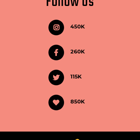
Follow Us
450K
260K
115K
850K