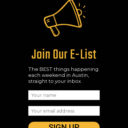
Join Our E-List
The BEST things happening
each weekend in Austin,
straight to your inbox.