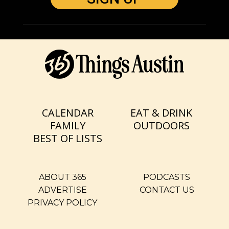
CALENDAR
EAT & DRINK
FAMILY
OUTDOORS
BEST OF LISTS
ABOUT 365
PODCASTS
ADVERTISE
CONTACT US
PRIVACY POLICY