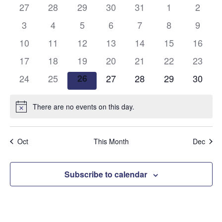
and
0
0
0
0
0
0
0
27
28
29
30
31
1
2
of
events
events
events
events
events
events
events
Views
0
0
0
0
0
0
0
3
4
5
6
7
8
9
Events
events
events
events
events
events
events
events
0
0
0
0
0
0
Naviga
0
10
11
12
13
14
15
16
events
events
events
events
events
events
events
0
0
0
0
0
0
0
17
18
19
20
21
22
23
events
events
events
events
events
events
events
0
0
0
0
0
0
0
24
25
26
27
28
29
30
events
events
events
events
events
events
events
There are no events on this day.
Notice
Oct
This Month
Dec
Subscribe to calendar