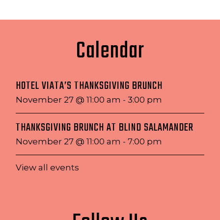
Calendar
HOTEL VIATA’S THANKSGIVING BRUNCH
November 27 @ 11:00 am
-
3:00 pm
THANKSGIVING BRUNCH AT BLIND SALAMANDER
November 27 @ 11:00 am
-
7:00 pm
View all events