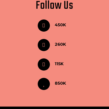
Follow Us
450K
260K
115K
850K