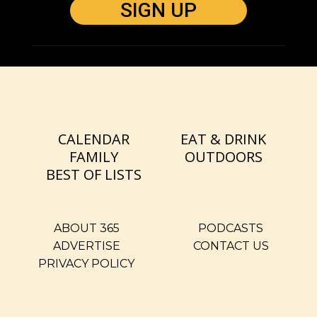
CALENDAR
EAT & DRINK
FAMILY
OUTDOORS
BEST OF LISTS
ABOUT 365
PODCASTS
ADVERTISE
CONTACT US
PRIVACY POLICY