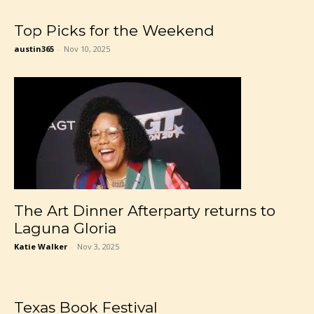
Top Picks for the Weekend
austin365
-
Nov 10, 2025
The Art Dinner Afterparty returns to
Laguna Gloria
Katie Walker
-
Nov 3, 2025
Texas Book Festival