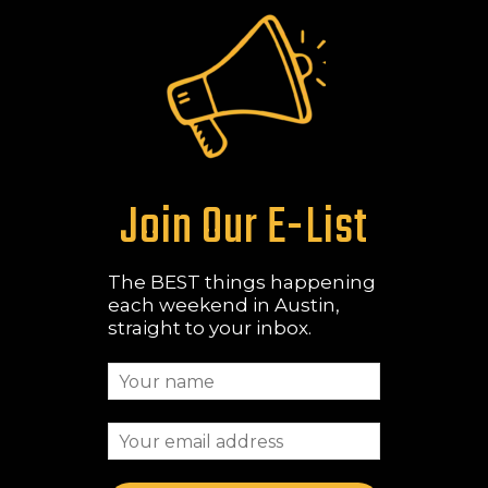
Join Our E-List
The BEST things happening
each weekend in Austin,
straight to your inbox.