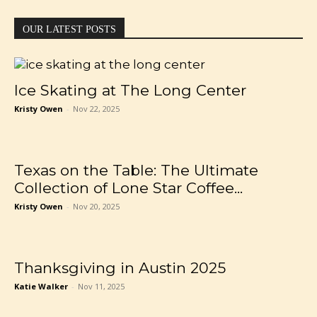
OUR LATEST POSTS
Ice Skating at The Long Center
Kristy Owen
-
Nov 22, 2025
Texas on the Table: The Ultimate
Collection of Lone Star Coffee...
Kristy Owen
-
Nov 20, 2025
Thanksgiving in Austin 2025
Katie Walker
-
Nov 11, 2025