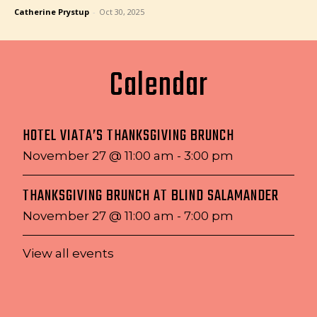
Catherine Prystup
-
Oct 30, 2025
Calendar
HOTEL VIATA’S THANKSGIVING BRUNCH
November 27 @ 11:00 am
-
3:00 pm
THANKSGIVING BRUNCH AT BLIND SALAMANDER
November 27 @ 11:00 am
-
7:00 pm
View all events